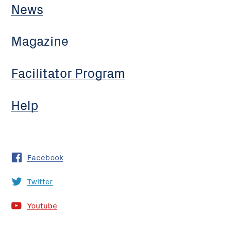
News
Magazine
Facilitator Program
Help
Facebook
Twitter
Youtube