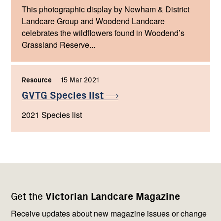
This photographic display by Newham & District
Landcare Group and Woodend Landcare
celebrates the wildflowers found in Woodend’s
Grassland Reserve...
Resource
,
15 Mar 2021
,
GVTG Species
list
2021 Species list
Footer
Newsletter
Connect
Get the
Victorian Landcare Magazine
navigation
with
us
Receive updates about new magazine issues or change