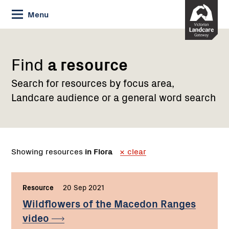
Skip
Menu
to
Content
Find
a resource
Search for resources by focus area,
Landcare audience or a general word search
Showing resources
in Flora
clear
Resource
,
20 Sep 2021
,
Wildflowers of the Macedon Ranges
video