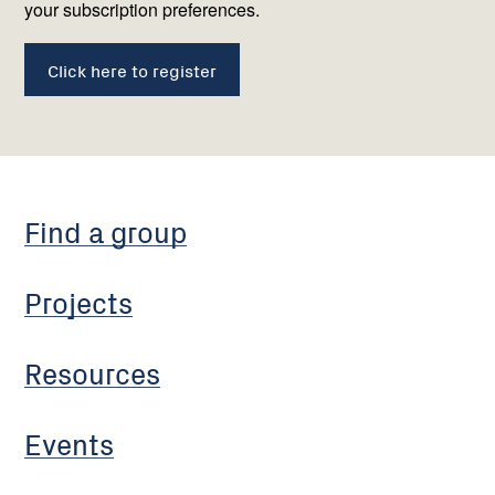
your subscription preferences.
Click here to register
Find a group
Projects
Resources
Events