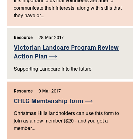
It is important to us that volunteers are able to
communicate their interests, along with skills that
they have or...
Resource
,
28 Mar 2017
,
Victorian Landcare Program Review
Action
Plan
Supporting Landcare into the future
Resource
,
9 Mar 2017
,
CHLG Membership
form
Christmas Hills landholders can use this form to
join as a new member ($20 - and you get a
member...