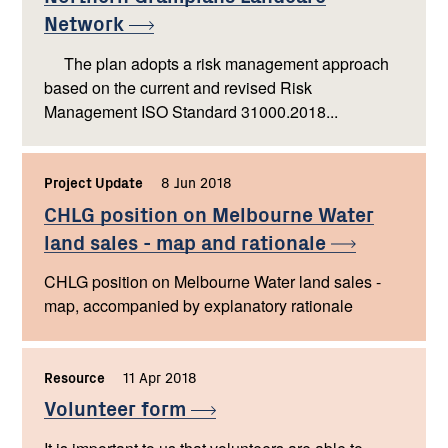
Network
The plan adopts a risk management approach
based on the current and revised Risk
Management ISO Standard 31000.2018...
Project Update
,
8 Jun 2018
,
CHLG position on Melbourne Water
land sales - map and
rationale
CHLG position on Melbourne Water land sales -
map, accompanied by explanatory rationale
Resource
,
11 Apr 2018
,
Volunteer
form