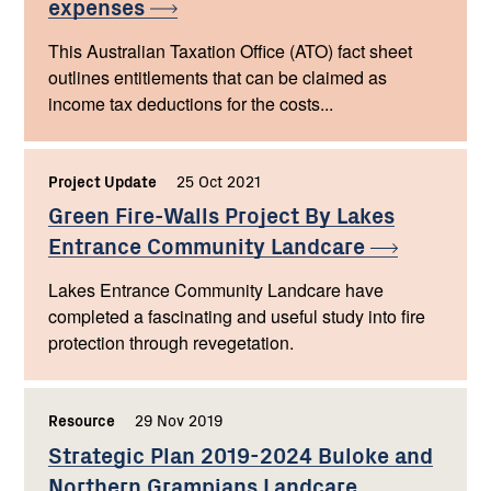
expenses
This Australian Taxation Office (ATO) fact sheet
outlines entitlements that can be claimed as
income tax deductions for the costs...
Project Update
,
25 Oct 2021
,
Green Fire-Walls Project By Lakes
Entrance Community
Landcare
Lakes Entrance Community Landcare have
completed a fascinating and useful study into fire
protection through revegetation.
Resource
,
29 Nov 2019
,
Strategic Plan 2019-2024 Buloke and
Northern Grampians Landcare