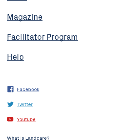
Magazine
Facilitator Program
Help
Facebook
Twitter
Youtube
What is Landcare?