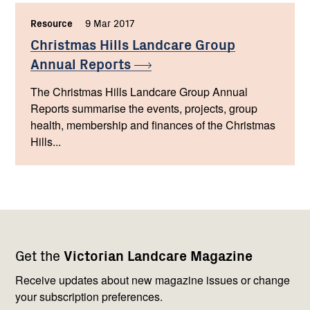
Resource
,
9 Mar 2017
,
Christmas Hills Landcare Group
Annual
Reports
The Christmas Hills Landcare Group Annual
Reports summarise the events, projects, group
health, membership and finances of the Christmas
Hills...
Footer
Newsletter
Connect
Get the
Victorian Landcare Magazine
navigation
with
us
Receive updates about new magazine issues or change
your subscription preferences.