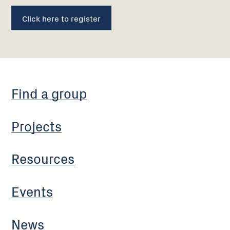
Click here to register
Find a group
Projects
Resources
Events
News