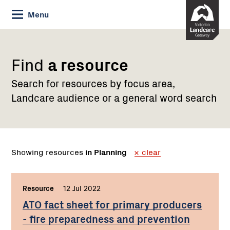
Skip
Menu
to
Content
Find
a resource
Search for resources by focus area,
Landcare audience or a general word search
Showing resources
in Planning
clear
Resource
,
12 Jul 2022
,
ATO fact sheet for primary producers
- fire preparedness and prevention