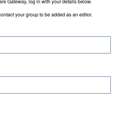
are Gateway, log in with your details below.
ontact your group to be added as an editor.