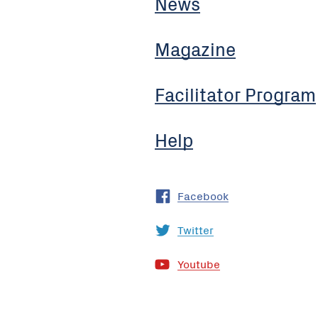
News
Magazine
Facilitator Program
Help
Facebook
Twitter
Youtube