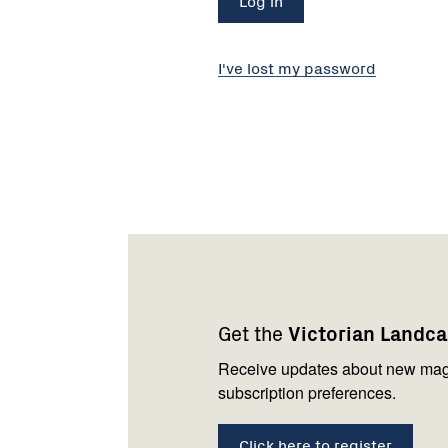
I've lost my password
Footer
Newsletter
Connect
navigation
with
Get the
Victorian Landc
us
Receive updates about new mag
subscription preferences.
Click here to register