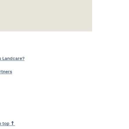
s Landcare?
rtners
o top