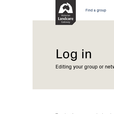
Skip
Main
to
Find a group
Content
menu
Current:
Log
in
Log in
Editing your group or net