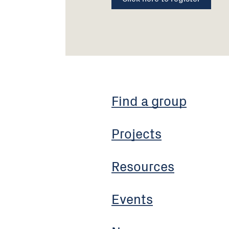
Find a group
Projects
Resources
Events