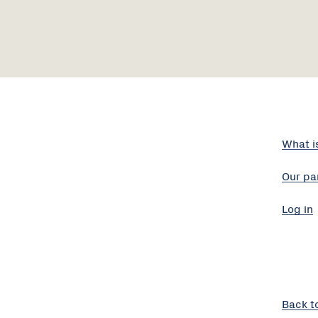
What i
Our pa
Log in
Back t