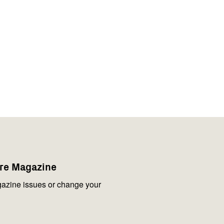
are Magazine
azine issues or change your