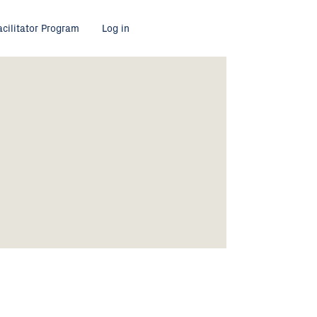
acilitator Program
Log in