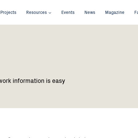
Projects
Resources
Events
News
Magazine
F
work information is easy