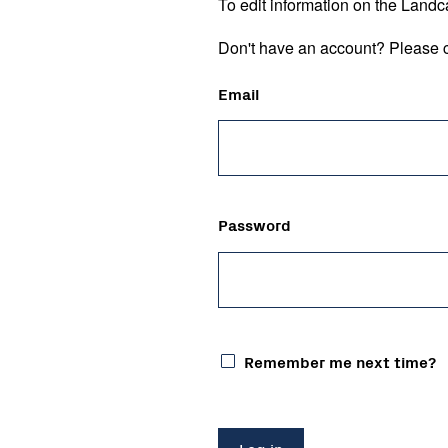
To edit information on the Landc
Don't have an account? Please c
Email
Password
Remember me next time?