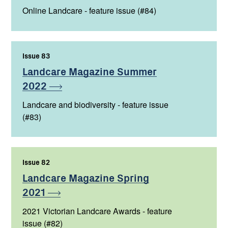
Online Landcare - feature issue (#84)
Issue 83
,
Landcare Magazine Summer
2022
Landcare and biodiversity - feature issue
(#83)
Issue 82
,
Landcare Magazine Spring
2021
2021 Victorian Landcare Awards - feature
issue (#82)