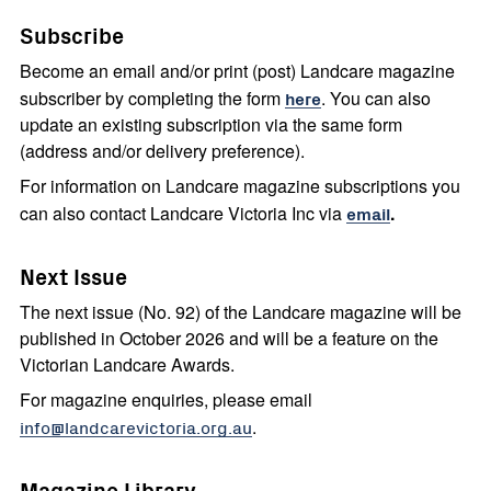
Subscribe
Become an email and/or print (post) Landcare magazine
subscriber by completing the form
here
. You can also
update an existing subscription via the same form
(address and/or delivery preference).
For information on Landcare magazine subscriptions you
can also contact Landcare Victoria Inc via
email
.
Next Issue
The next issue (No. 92) of the Landcare magazine will be
published in October 2026 and will be a feature on the
Victorian Landcare Awards.
For magazine enquiries, please email
info@landcarevictoria.org.au
.
Magazine Library