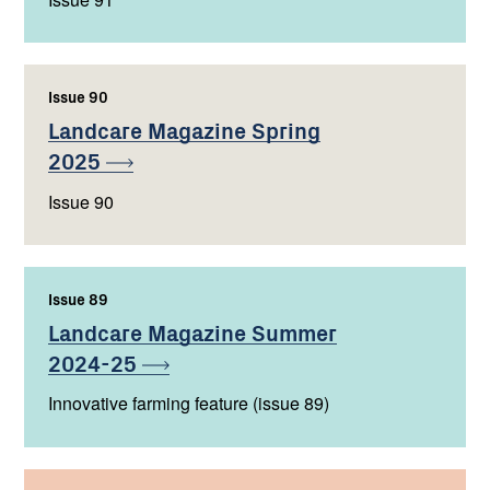
Issue 90
,
Landcare Magazine Spring
2025
Issue 90
Issue 89
,
Landcare Magazine Summer
2024-25
Innovative farming feature (issue 89)