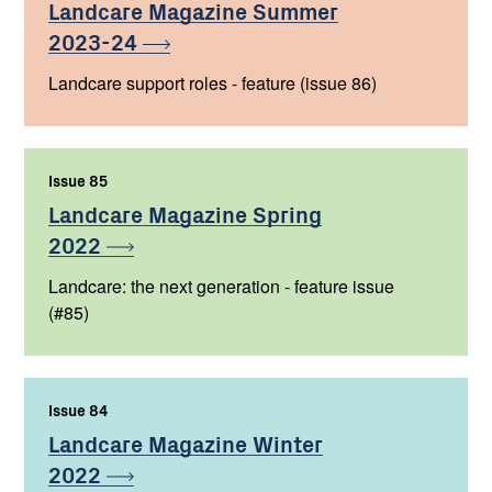
Landcare Magazine Summer
2023-24
Landcare support roles - feature (issue 86)
Issue 85
,
Landcare Magazine Spring
2022
Landcare: the next generation - feature issue
(#85)
Issue 84
,
Landcare Magazine Winter
2022