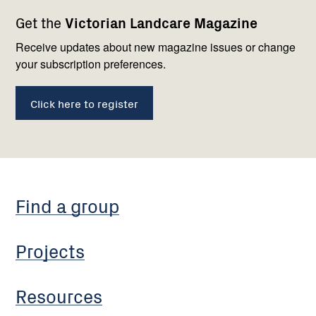
Footer
Newsletter
Connect
Get the
Victorian Landcare Magazine
navigation
with
us
Receive updates about new magazine issues or change
your subscription preferences.
Click here to register
Find a group
Projects
Resources