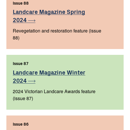
Issue 88
,
Landcare Magazine Spring
2024
Revegetation and restoration feature (issue
88)
Issue 87
,
Landcare Magazine Winter
2024
2024 Victorian Landcare Awards feature
(issue 87)
Issue 86
,