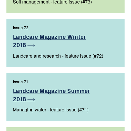
Soil management - feature issue (#73)
Issue 72
,
Landcare Magazine Winter
2018
Landcare and research - feature issue (#72)
Issue 71
,
Landcare Magazine Summer
2018
Managing water - feature issue (#71)