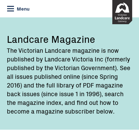
Skip
Menu
to
Content
Landcare Magazine
The Victorian Landcare magazine is now
published by Landcare Victoria Inc (formerly
published by the Victorian Government). See
all issues published online (since Spring
2016) and the full library of PDF magazine
back issues (since issue 1 in 1996), search
the magazine index, and find out how to
become a magazine subscriber below.