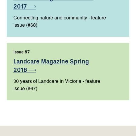
2017
Connecting nature and community - feature
issue (#68)
Issue 67
,
Landcare Magazine Spring
2016
30 years of Landcare in Victoria - feature
issue (#67)