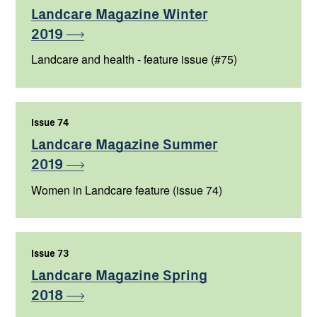
Landcare Magazine Winter
2019
Landcare and health - feature issue (#75)
Issue 74
,
Landcare Magazine Summer
2019
Women in Landcare feature (issue 74)
Issue 73
,
Landcare Magazine Spring
2018