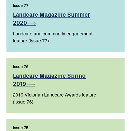
Issue 77
,
Landcare Magazine Summer
2020
Landcare and community engagement
feature (issue 77)
Issue 76
,
Landcare Magazine Spring
2019
2019 Victorian Landcare Awards feature
(issue 76)
Issue 75
,