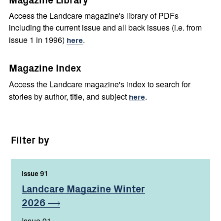
Access the Landcare magazine's library of PDFs
including the current issue and all back issues (i.e. from
issue 1 in 1996)
here
.
Magazine Index
Access the Landcare magazine's index to search for
stories by author, title, and subject
here
.
Filter by
Issue 91
,
Landcare Magazine Winter
2026
Issue 91