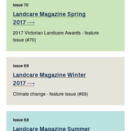
Issue 70
,
Landcare Magazine Spring
2017
2017 Victorian Landcare Awards - feature
issue (#70)
Issue 69
,
Landcare Magazine Winter
2017
Climate change - feature issue (#69)
Issue 68
,
Landcare Magazine Summer