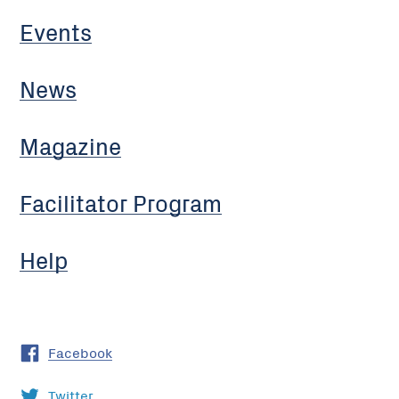
Events
News
Magazine
Facilitator Program
Help
Facebook
Twitter