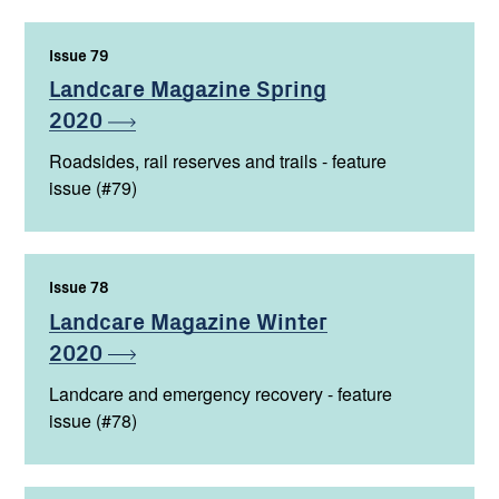
Issue 79
,
Landcare Magazine Spring
2020
Roadsides, rail reserves and trails - feature
issue (#79)
Issue 78
,
Landcare Magazine Winter
2020
Landcare and emergency recovery - feature
issue (#78)