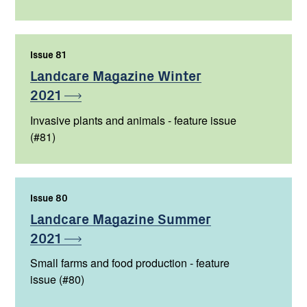
Issue 81
,
Landcare Magazine Winter
2021
Invasive plants and animals - feature issue
(#81)
Issue 80
,
Landcare Magazine Summer
2021
Small farms and food production - feature
issue (#80)