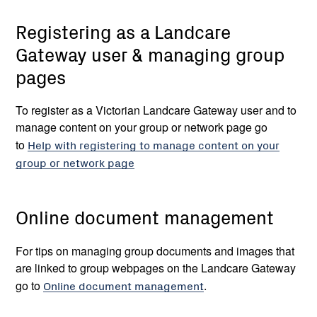
Registering as a Landcare
Gateway user & managing group
pages
To register as a Victorian Landcare Gateway user and to
manage content on your group or network page go
to
Help with registering to manage content on your
group or network page
Online document management
For tips on managing group documents and images that
are linked to group webpages on the Landcare Gateway
go to
Online document management
.