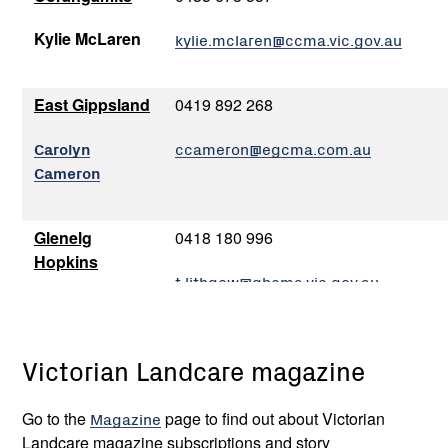
Kylie McLaren
kylie.mclaren@ccma.vic.gov.au
East Gippsland
0419 892 268
Carolyn
ccameron@egcma.com.au
Cameron
Glenelg
0418 180 996
Hopkins
t.lithgow@ghcma.vic.gov.au
Tony Lithgow
Victorian Landcare magazine
Goulburn
0408 597 213
Broken
tonyk@gbcma.vic.gov.au
Go to the
Magazine
page
to find out about Victorian
Tony Kubeil
Landcare magazine subscriptions and story