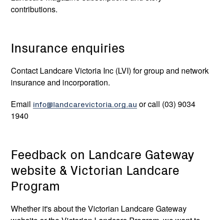
contributions.
Mallee
0427 540 468
Insurance enquiries
Nelson Burand-
Nelson.Burand-
Hicks
Hicks@malleecma.com.au
Contact Landcare Victoria Inc (LVI) for group and network
insurance and incorporation.
North Central
0438 357 874
Email
info@landcarevictoria.org.au
or call
(03) 9034
Tess Grieves
tess.grieves@nccma.vic.gov.au
1940
North East
0409 683 467
Feedback on Landcare Gateway
website & Victorian Landcare
Richard Dalkin
richard.dalkin@necma.vic.gov.au
Program
Melbourne
0447 821 559
Whether it's about the Victorian Landcare Gateway
Water (Port