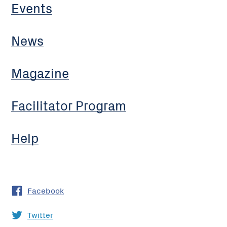
Events
News
Magazine
Facilitator Program
Help
Facebook
Twitter