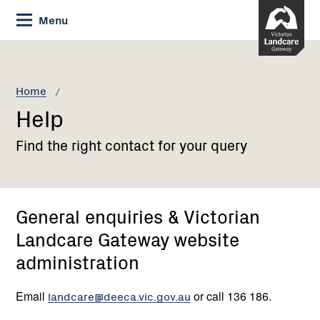
Skip
Menu
to
Content
Current:
Help
Home
Help
Find the right contact for your query
General enquiries & Victorian
Landcare Gateway website
administration
Email
landcare@deeca.vic.gov.au
or call 136 186.