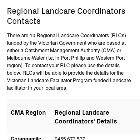
Regional Landcare Coordinators
Contacts
There are 10 Regional Landcare Coordinators (RLCs)
funded by the Victorian Government who are based at
either a Catchment Management Authority (CMA) or
Melbourne Water (i.e. in Port Phillip and Western Port
region). To contact your RLC please use the details
below. RLCs will be able to provide the details for the
Victorian Landcare Facilitator Program-funded Landcare
facilitator in your local area.
CMA Region
Regional Landcare
Coordinators' Details
Corangamite
0455 673 537