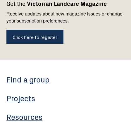
Get the
Victorian Landcare Magazine
navigation
with
us
Receive updates about new magazine issues or change
your subscription preferences.
Click here to register
Find a group
Projects
Resources