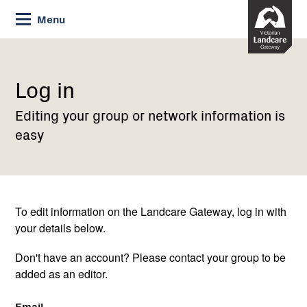
Skip
Menu
to
Content
Current:
Log
in
Log in
Editing your group or network information is
easy
To edit information on the Landcare Gateway, log in with
your details below.
Don't have an account? Please contact your group to be
added as an editor.
Email