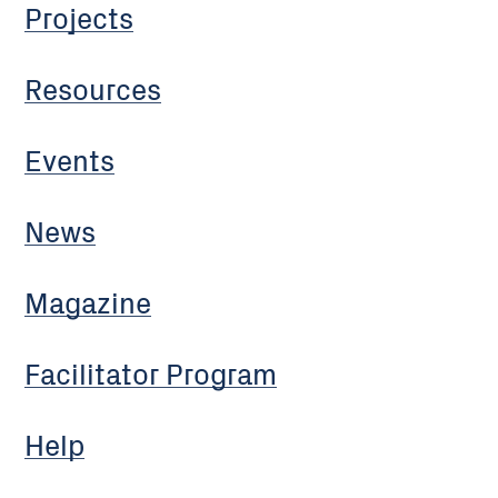
Projects
Resources
Events
News
Magazine
Facilitator Program
Help