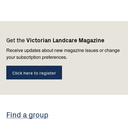
Footer
Newsletter
Connect
Get the
Victorian Landcare Magazine
navigation
with
us
Receive updates about new magazine issues or change
your subscription preferences.
Click here to register
Find a group