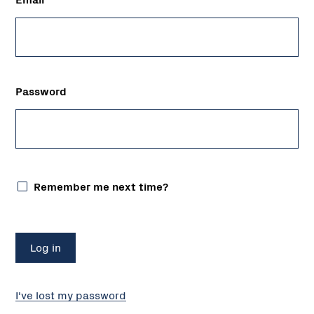
Password
Remember me next time?
I've lost my password