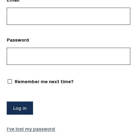
Password
Remember me next time?
I've lost my password