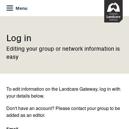
Skip
Menu
to
Content
Current:
Log
in
Log in
Editing your group or network information is
easy
To edit information on the Landcare Gateway, log in with
your details below.
Don't have an account? Please contact your group to be
added as an editor.
Email