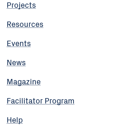
Projects
Resources
Events
News
Magazine
Facilitator Program
Help