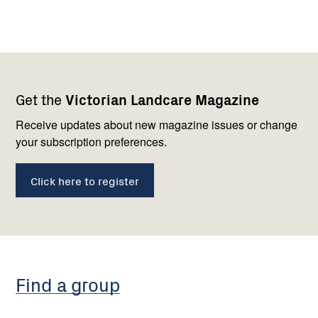
Footer
Newsletter
Connect
Get the
Victorian Landcare Magazine
navigation
with
us
Receive updates about new magazine issues or change
your subscription preferences.
Click here to register
Find a group