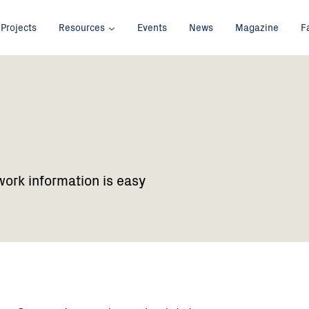
Projects
Resources
Events
News
Magazine
F
work information is easy