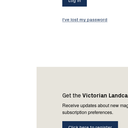
I've lost my password
Footer
Newsletter
Connect
navigation
with
Get the
Victorian Landc
us
Receive updates about new mag
subscription preferences.
Click here to register