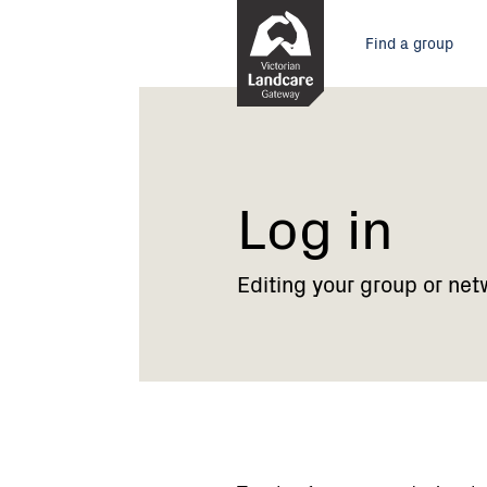
Skip
Main
to
Find a group
Content
menu
Current:
Log
in
Log in
Editing your group or net