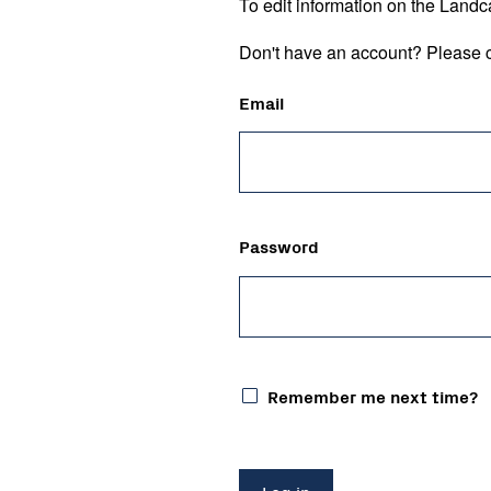
To edit information on the Landc
Don't have an account? Please c
Email
Password
Remember me next time?