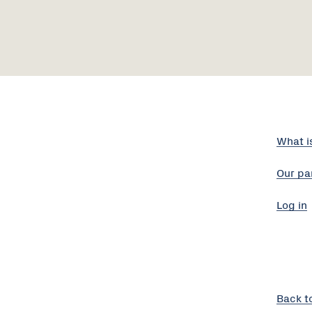
What i
Our pa
Log in
Back t