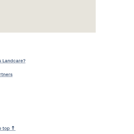
s Landcare?
rtners
o top