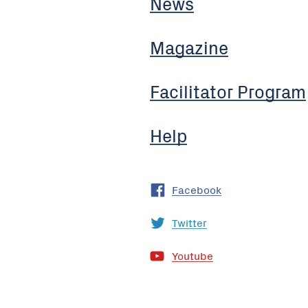
News
Magazine
Facilitator Program
Help
Facebook
Twitter
Youtube