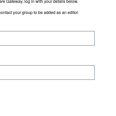
are Gateway, log in with your details below.
ontact your group to be added as an editor.