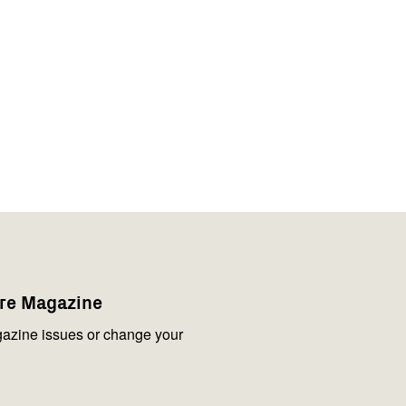
are Magazine
azine issues or change your