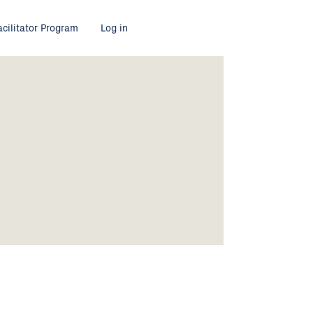
acilitator Program
Log in