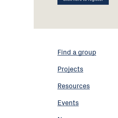
Find a group
Projects
Resources
Events