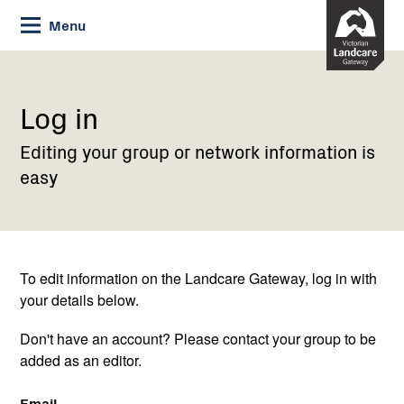
Skip
Menu
to
Content
Current:
Log
in
Log in
Editing your group or network information is
easy
To edit information on the Landcare Gateway, log in with
your details below.
Don't have an account? Please contact your group to be
added as an editor.
Email