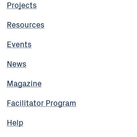
Projects
Resources
Events
News
Magazine
Facilitator Program
Help