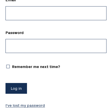
Password
Remember me next time?
I've lost my password