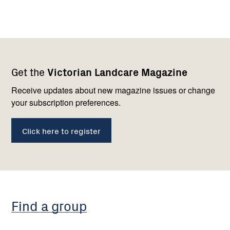
Footer
Newsletter
Connect
Get the
Victorian Landcare Magazine
navigation
with
us
Receive updates about new magazine issues or change
your subscription preferences.
Click here to register
Find a group