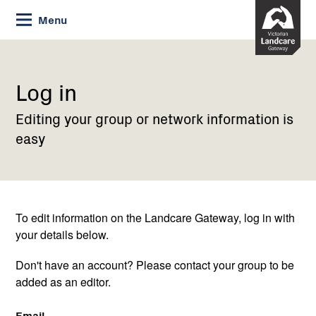
Skip
Menu
to
Content
Current:
Log
in
Log in
Editing your group or network information is
easy
To edit information on the Landcare Gateway, log in with
your details below.
Don't have an account? Please contact your group to be
added as an editor.
Email