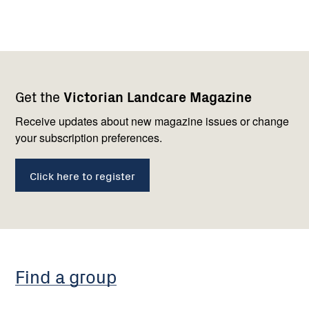
Footer
Newsletter
Connect
Get the
Victorian Landcare Magazine
navigation
with
us
Receive updates about new magazine issues or change
your subscription preferences.
Click here to register
Find a group