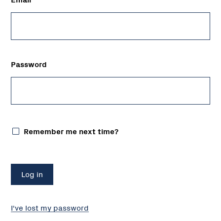
Password
Remember me next time?
I've lost my password