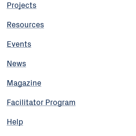
Projects
Resources
Events
News
Magazine
Facilitator Program
Help