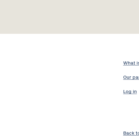
What i
Our pa
Log in
Back t