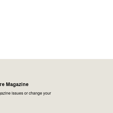
are Magazine
azine issues or change your