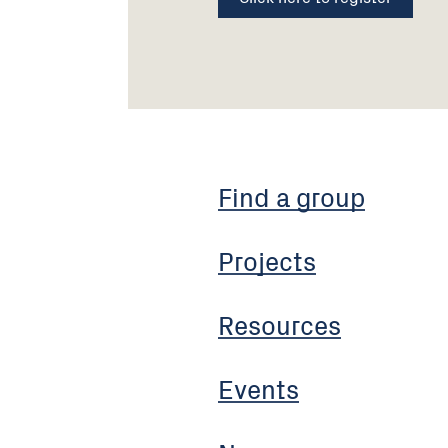
Find a group
Projects
Resources
Events