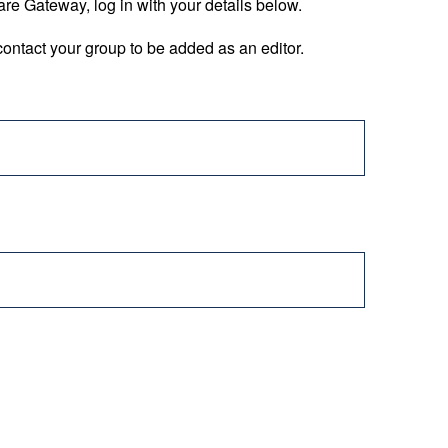
are Gateway, log in with your details below.
ontact your group to be added as an editor.