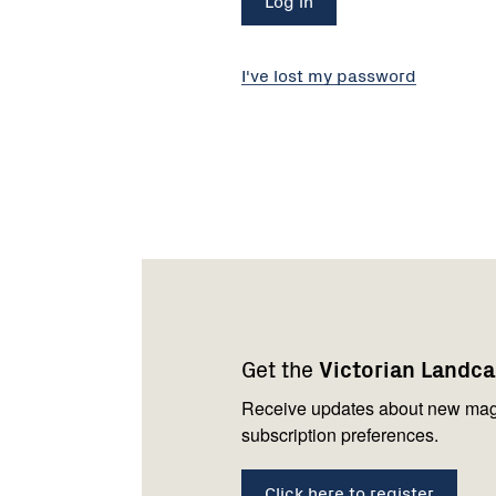
I've lost my password
Footer
Newsletter
Connect
navigation
with
Get the
Victorian Landc
us
Receive updates about new mag
subscription preferences.
Click here to register