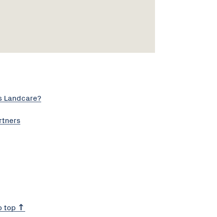
s Landcare?
rtners
o top