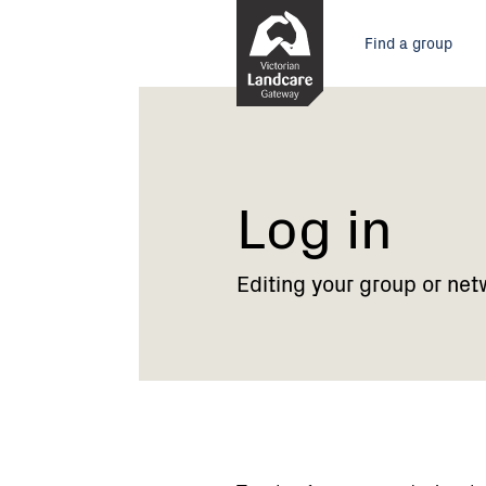
Skip
Main
to
Find a group
Content
menu
Current:
Log
in
Log in
Editing your group or net