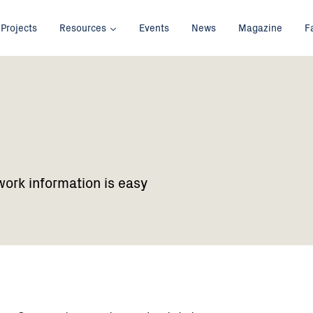
Projects
Resources
Events
News
Magazine
F
work information is easy