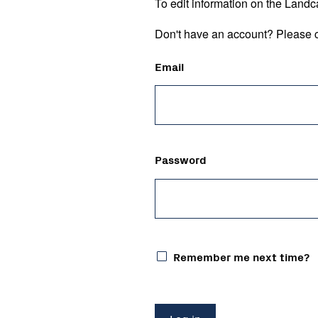
To edit information on the Landc
Don't have an account? Please c
Email
Password
Remember me next time?