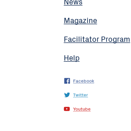
News
Magazine
Facilitator Program
Help
Facebook
Twitter
Youtube