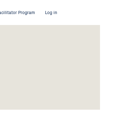
acilitator Program
Log in