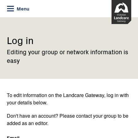
Skip
Menu
to
Content
Current:
Log
in
Log in
Editing your group or network information is
easy
To edit information on the Landcare Gateway, log in with
your details below.
Don't have an account? Please contact your group to be
added as an editor.
Email