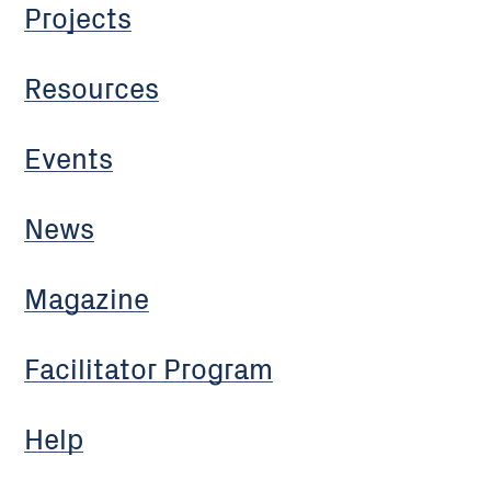
Projects
Resources
Events
News
Magazine
Facilitator Program
Help