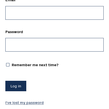
Password
Remember me next time?
I've lost my password