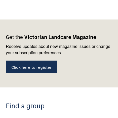
Footer
Newsletter
Connect
Get the
Victorian Landcare Magazine
navigation
with
us
Receive updates about new magazine issues or change
your subscription preferences.
Click here to register
Find a group