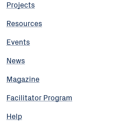
Projects
Resources
Events
News
Magazine
Facilitator Program
Help