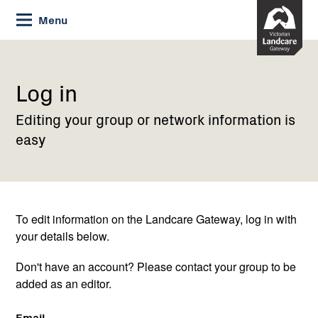
Skip
Menu
to
Content
Current:
Log
in
Log in
Editing your group or network information is
easy
To edit information on the Landcare Gateway, log in with
your details below.
Don't have an account? Please contact your group to be
added as an editor.
Email