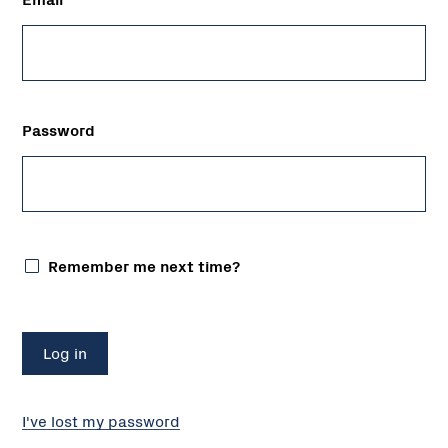
Password
Remember me next time?
I've lost my password