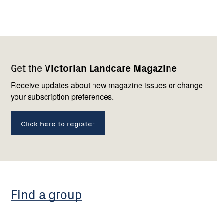
Footer
Newsletter
Connect
Get the
Victorian Landcare Magazine
navigation
with
us
Receive updates about new magazine issues or change
your subscription preferences.
Click here to register
Find a group