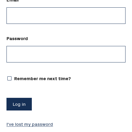
Password
Remember me next time?
I've lost my password