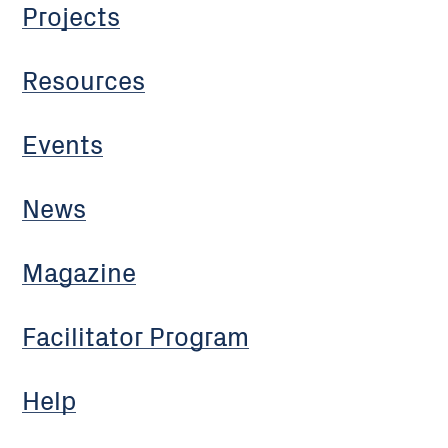
Projects
Resources
Events
News
Magazine
Facilitator Program
Help