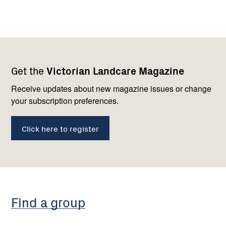
Footer
Newsletter
Connect
Get the
Victorian Landcare Magazine
navigation
with
us
Receive updates about new magazine issues or change
your subscription preferences.
Click here to register
Find a group