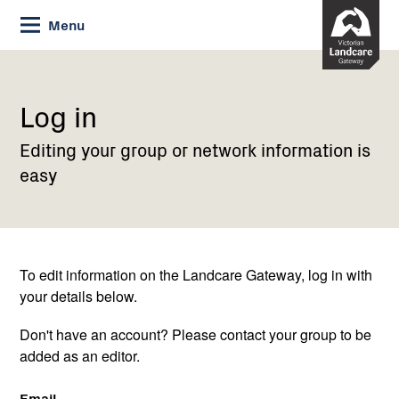
Skip
Menu
to
Content
Current:
Log
in
Log in
Editing your group or network information is
easy
To edit information on the Landcare Gateway, log in with
your details below.
Don't have an account? Please contact your group to be
added as an editor.
Email