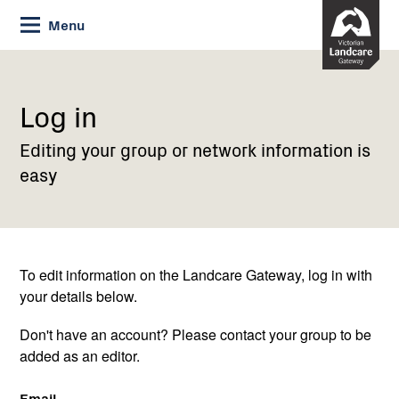
Skip
Menu
to
Content
Current:
Log
in
Log in
Editing your group or network information is
easy
To edit information on the Landcare Gateway, log in with
your details below.
Don't have an account? Please contact your group to be
added as an editor.
Email