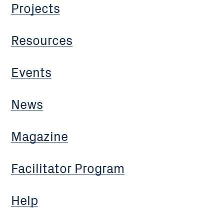
Projects
Resources
Events
News
Magazine
Facilitator Program
Help