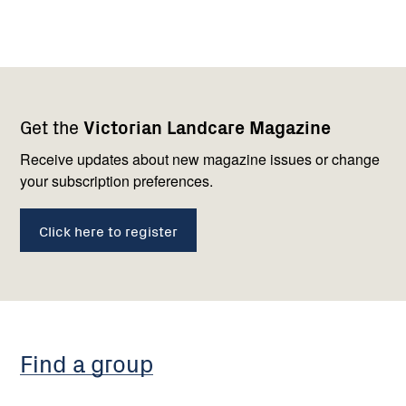
Footer
Newsletter
Connect
Get the
Victorian Landcare Magazine
navigation
with
us
Receive updates about new magazine issues or change
your subscription preferences.
Click here to register
Find a group