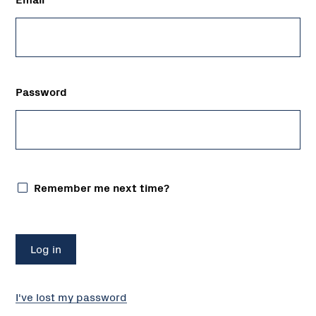
Password
Remember me next time?
I've lost my password