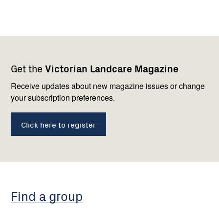
Footer
Newsletter
Connect
Get the
Victorian Landcare Magazine
navigation
with
us
Receive updates about new magazine issues or change
your subscription preferences.
Click here to register
Find a group