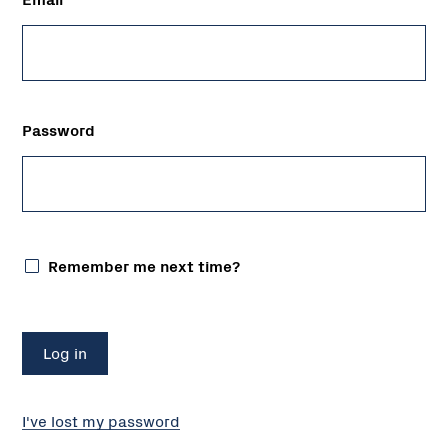
Password
Remember me next time?
I've lost my password