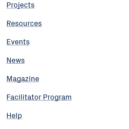
Projects
Resources
Events
News
Magazine
Facilitator Program
Help