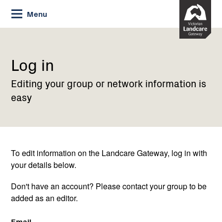
Skip
Menu
to
Content
Current:
Log
in
Log in
Editing your group or network information is
easy
To edit information on the Landcare Gateway, log in with
your details below.
Don't have an account? Please contact your group to be
added as an editor.
Email