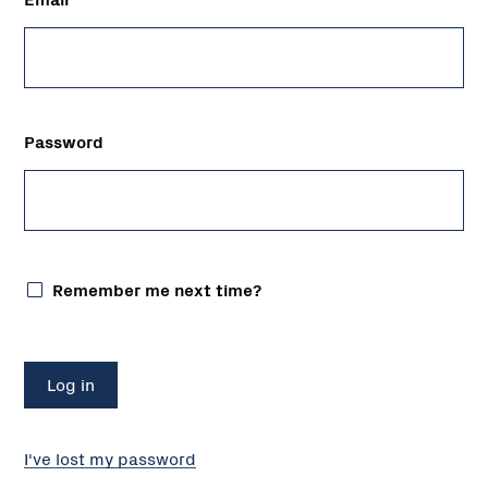
Password
Remember me next time?
I've lost my password