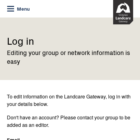
Skip
Menu
to
Content
Current:
Log
in
Log in
Editing your group or network information is
easy
To edit information on the Landcare Gateway, log in with
your details below.
Don't have an account? Please contact your group to be
added as an editor.
Email