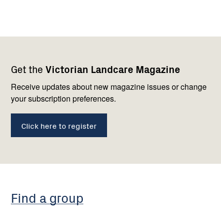
Footer
Newsletter
Connect
Get the
Victorian Landcare Magazine
navigation
with
us
Receive updates about new magazine issues or change
your subscription preferences.
Click here to register
Find a group