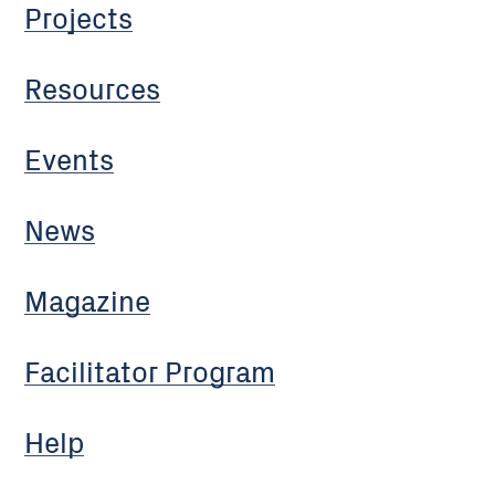
Projects
Resources
Events
News
Magazine
Facilitator Program
Help