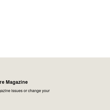
are Magazine
azine issues or change your