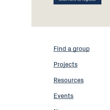
Find a group
Projects
Resources
Events