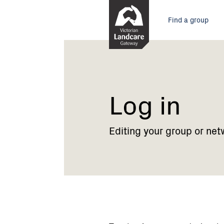
Skip
Main
to
Find a group
Content
menu
Current:
Log
in
Log in
Editing your group or net