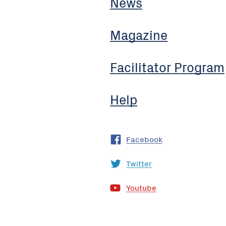
News
Magazine
Facilitator Program
Help
Facebook
Twitter
Youtube