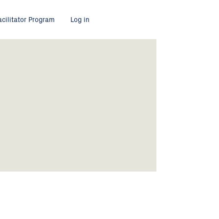
acilitator Program
Log in