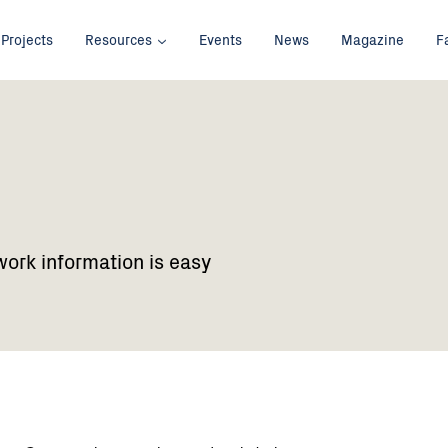
Projects
Resources
Events
News
Magazine
F
work information is easy