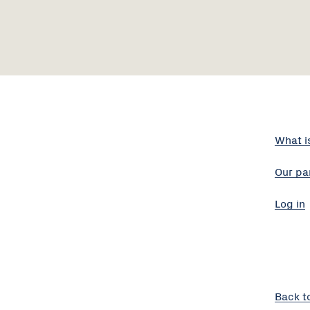
What i
Our pa
Log in
Back t