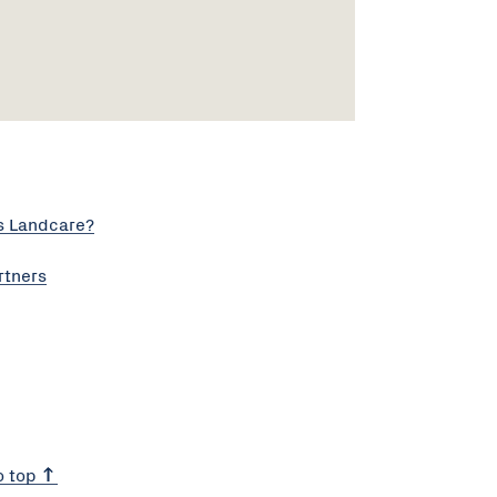
s Landcare?
rtners
o top