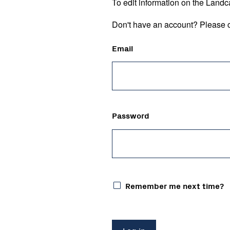
To edit information on the Landc
Don't have an account? Please c
Email
Password
Remember me next time?