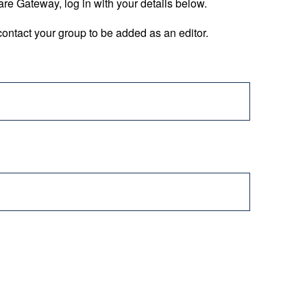
are Gateway, log in with your details below.
ontact your group to be added as an editor.