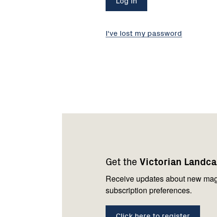
I've lost my password
Footer
Newsletter
Connect
navigation
with
Get the
Victorian Landc
us
Receive updates about new mag
subscription preferences.
Click here to register