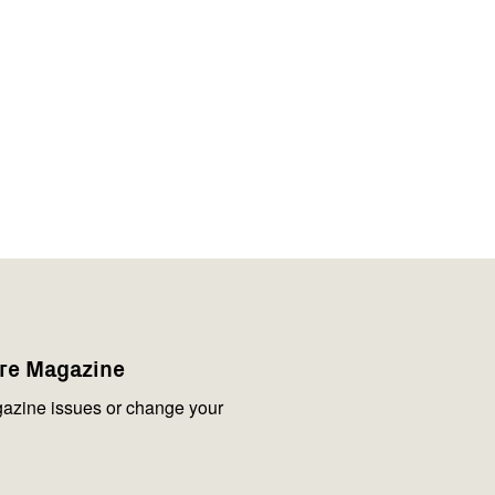
are Magazine
azine issues or change your