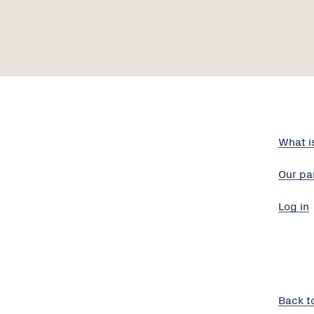
What i
Our pa
Log in
Back t