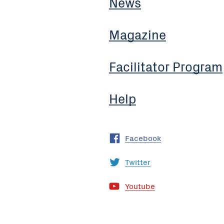
News
Magazine
Facilitator Program
Help
Facebook
Twitter
Youtube