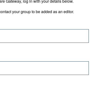
are Gateway, log in with your details below.
ontact your group to be added as an editor.