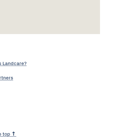
s Landcare?
rtners
o top