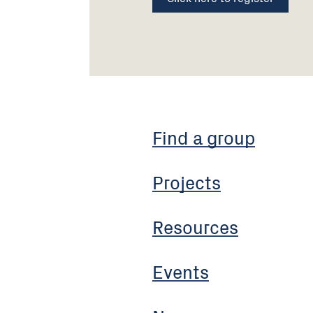
Find a group
Projects
Resources
Events