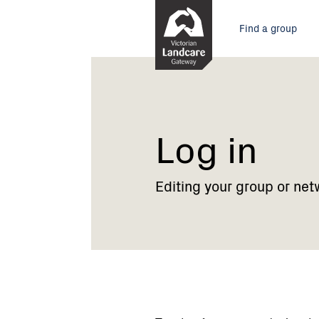
Skip
Main
to
Find a group
Content
menu
Current:
Log
in
Log in
Editing your group or net