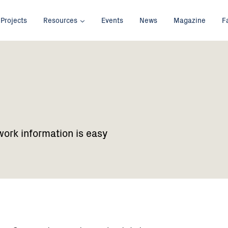
Projects
Resources
Events
News
Magazine
F
work information is easy