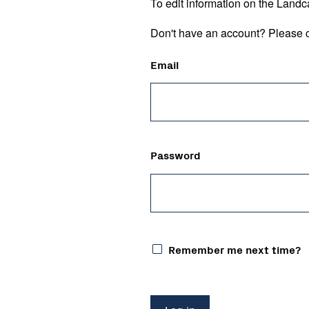
To edit information on the Landc
Don't have an account? Please c
Email
Password
Remember me next time?