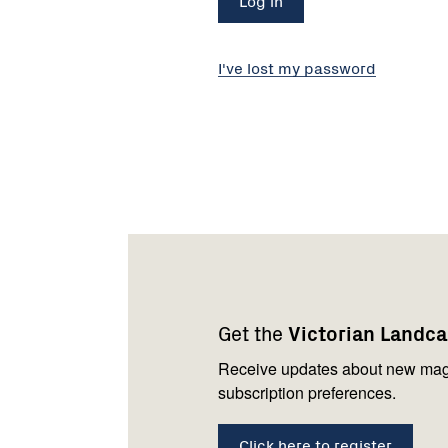
I've lost my password
Footer
Newsletter
Connect
navigation
with
Get the
Victorian Landc
us
Receive updates about new mag
subscription preferences.
Click here to register