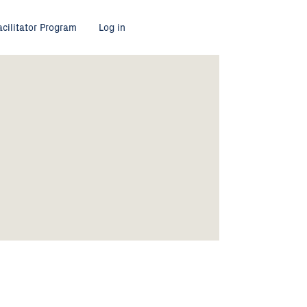
acilitator Program
Log in