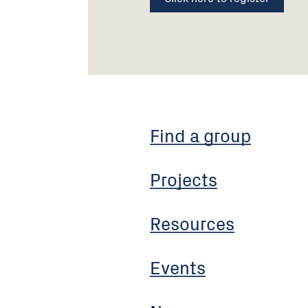
Find a group
Projects
Resources
Events