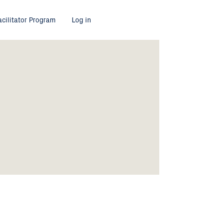
acilitator Program
Log in