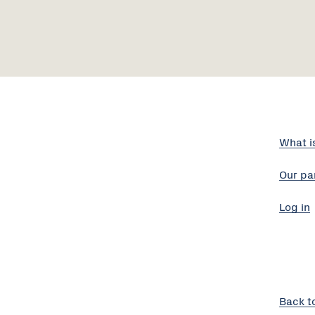
What i
Our pa
Log in
Back t