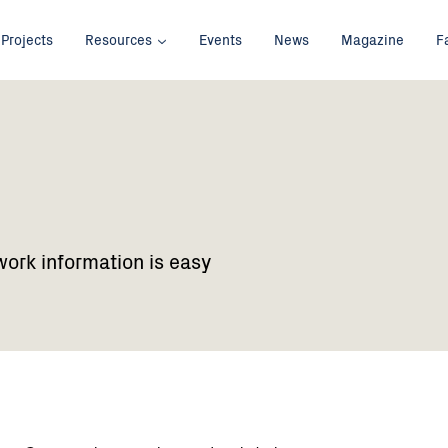
Projects
Resources
Events
News
Magazine
F
work information is easy