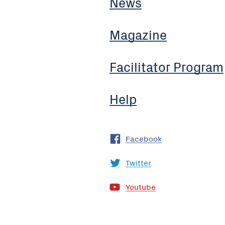
News
Magazine
Facilitator Program
Help
Facebook
Twitter
Youtube