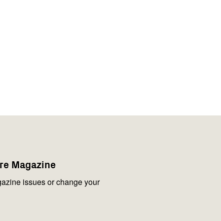
are Magazine
azine issues or change your