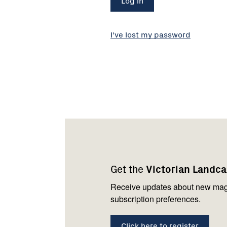
I've lost my password
Footer
Newsletter
Connect
navigation
with
Get the
Victorian Landc
us
Receive updates about new mag
subscription preferences.
Click here to register