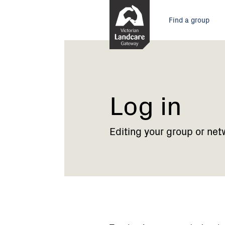
Skip
Main
to
Find a group
Content
menu
Current:
Log
in
Log in
Editing your group or net