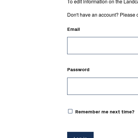
To edit information on the Landc
Don't have an account? Please c
Email
Password
Remember me next time?