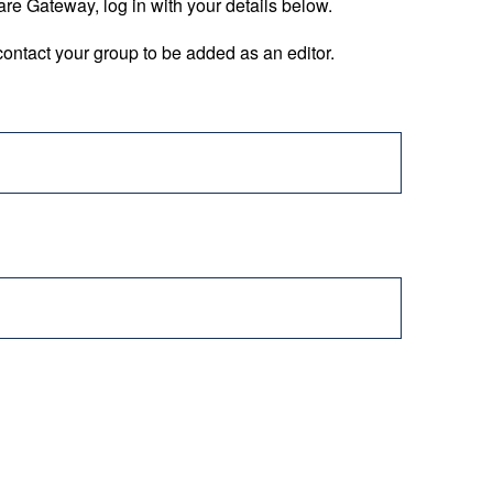
are Gateway, log in with your details below.
ontact your group to be added as an editor.