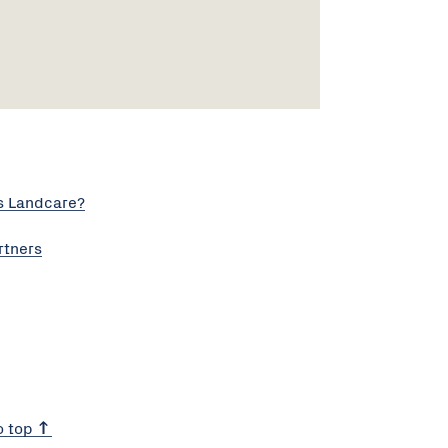
s Landcare?
rtners
o top