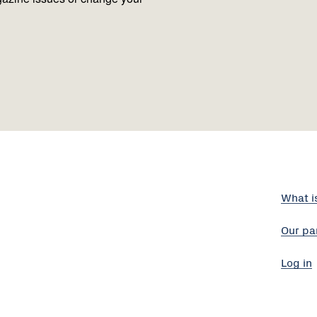
What i
Our pa
Log in