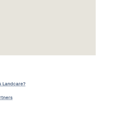
s Landcare?
rtners