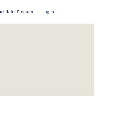
acilitator Program
Log in