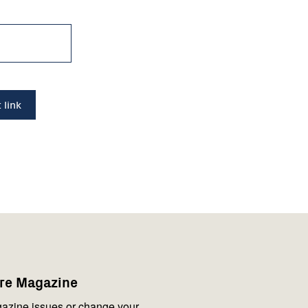
are Magazine
azine issues or change your