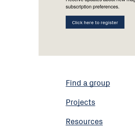
subscription preferences.
Click here to register
Find a group
Projects
Resources