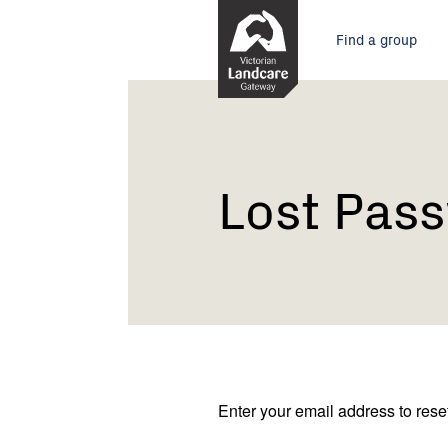
Skip
Main
to
Find a group
Content
menu
Current:
Lost
Password
Lost Pas
Enter your email address to res