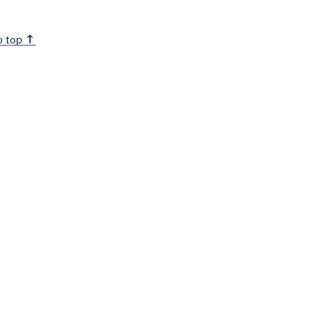
o top