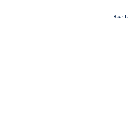
Back t