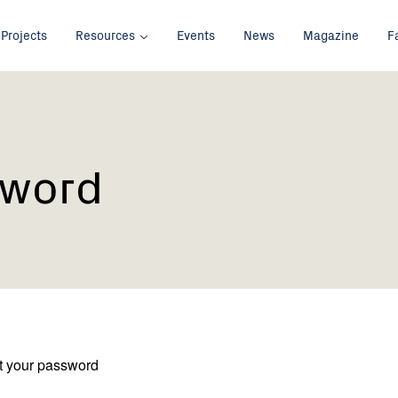
Projects
Resources
Events
News
Magazine
F
sword
et your password