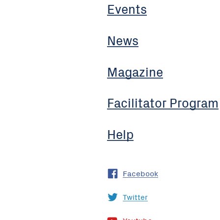
Events
News
Magazine
Facilitator Program
Help
Facebook
Twitter
Youtube