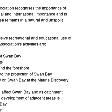
iation recognises the importance of
al and international importance and is
rea remains in a natural and unspoilt
ive recreational and educational use of
sociation's activities are:
 of Swan Bay
ts
und the foreshore
 to the protection of Swan Bay
rary on Swan Bay at the Marine Discovery
h affect Swan Bay and its catchment
y development of adjacent areas is
 Bay
r