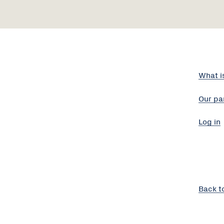
What i
Our pa
Log in
Back t