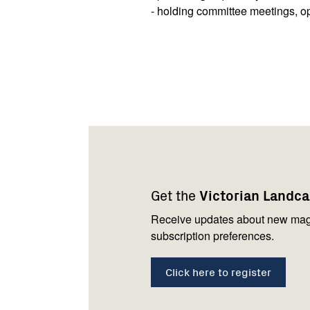
- holding committee meetings, o
Footer
Newsletter
Connect
navigation
with
Get the
Victorian Landc
us
Receive updates about new mag
subscription preferences.
Click here to register