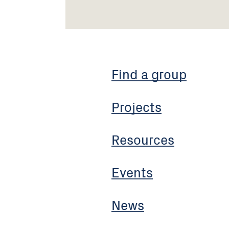
Find a group
Projects
Resources
Events
News