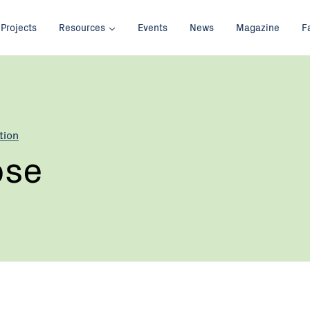
Projects
Resources
Events
News
Magazine
F
tion
ose