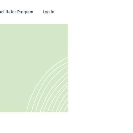
acilitator Program
Log in