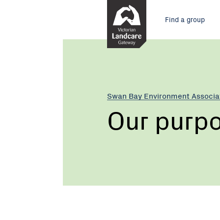
Skip
Main
to
Find a group
Content
menu
Swan Bay Environment Associa
Our purp