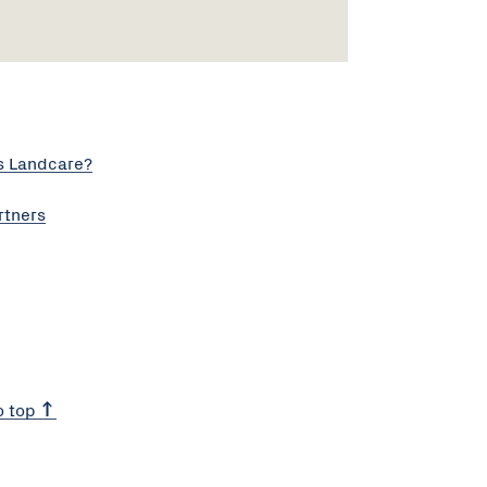
s Landcare?
rtners
o top