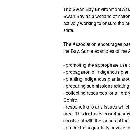
The Swan Bay Environment Assoc
Swan Bay as a wetland of nation
actively working to ensure the a
state.
The Association encourages pass
the Bay. Some examples of the As
- promoting the appropriate use
- propagation of indigenous plan
- planting indigenous plants aro
- preparing submissions relating
- collecting resources for a lib
Centre
- responding to any issues whic
area. This includes ensuring an
consistent with the values of the
- producing a quarterly newslette