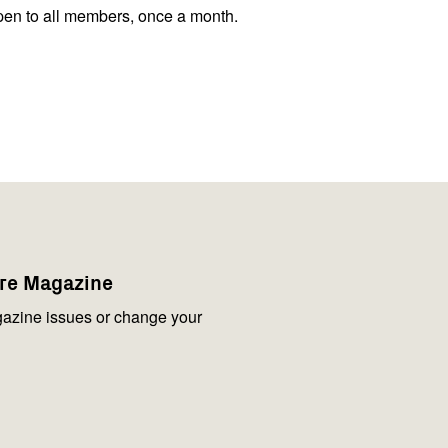
pen to all members, once a month.
are Magazine
azine issues or change your