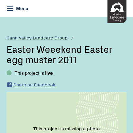
Skip
Menu
to
Content
Current:
Easter
Weeekend
Easter
Cann Valley Landcare Group
egg
Easter Weeekend Easter
muster
2011
egg muster 2011
This project is
live
Share on Facebook
This project is missing a photo