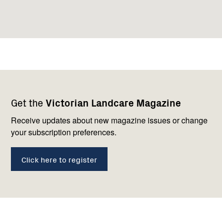
Footer
Newsletter
Connect
Get the
Victorian Landcare Magazine
navigation
with
us
Receive updates about new magazine issues or change
your subscription preferences.
Click here to register