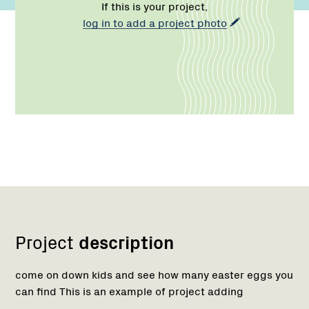
If this is your project,
log in to add a project photo
Network
Project
description
come on down kids and see how many easter eggs you
can find This is an example of project adding