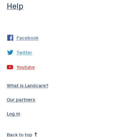
Help
Facebook
Twitter
Youtube
What is Landcare?
Our partners
Log in
Back to top