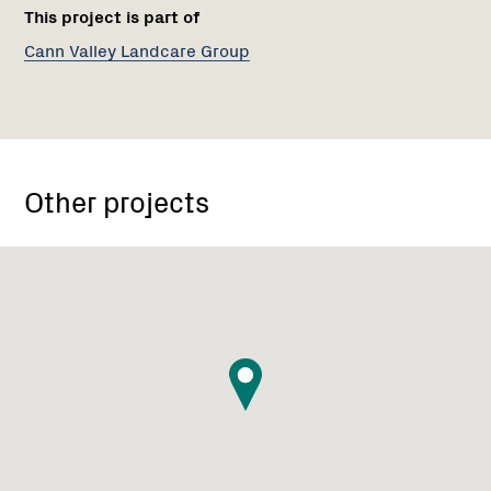
This project is part of
Cann Valley Landcare Group
Other projects