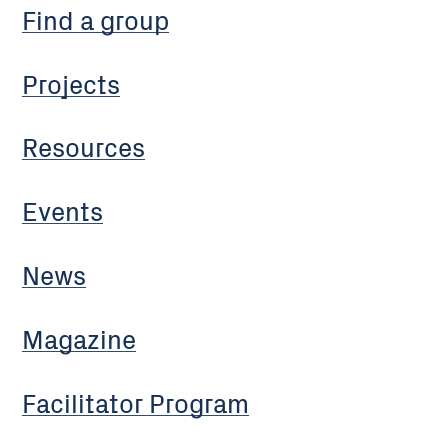
Find a group
Projects
Resources
Events
News
Magazine
Facilitator Program