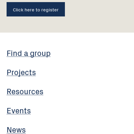
Click here to register
Find a group
Projects
Resources
Events
News