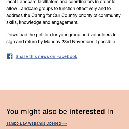
local Landcare facilitators and coordinators in order to
allow Landcare groups to function effectively and to
address the Caring for Our Country priority of community
skills, knowledge and engagement.
Download the petition for your group and volunteers to
sign and return by Monday 23rd November if possible.
Share this news on Facebook
You might also be
interested
in
Tambo Bay Wetlands
Opened