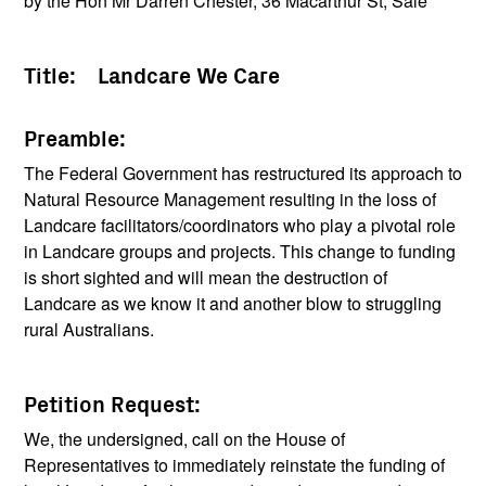
by the Hon Mr Darren Chester, 36 Macarthur St, Sale
Title: Landcare We Care
Preamble:
The Federal Government has restructured its approach to
Natural Resource Management resulting in the loss of
Landcare facilitators/coordinators who play a pivotal role
in Landcare groups and projects. This change to funding
is short sighted and will mean the destruction of
Landcare as we know it and another blow to struggling
rural Australians.
Petition Request:
We, the undersigned, call on the House of
Representatives to immediately reinstate the funding of