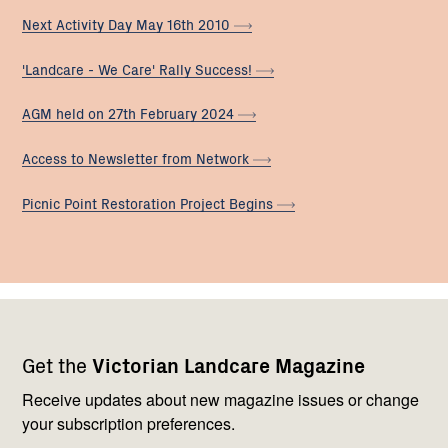
Next Activity Day May 16th
2010
'Landcare - We Care' Rally
Success!
AGM held on 27th February
2024
Access to Newsletter from
Network
Picnic Point Restoration Project
Begins
Footer
Newsletter
Connect
Get the
Victorian Landcare Magazine
navigation
with
us
Receive updates about new magazine issues or change
your subscription preferences.