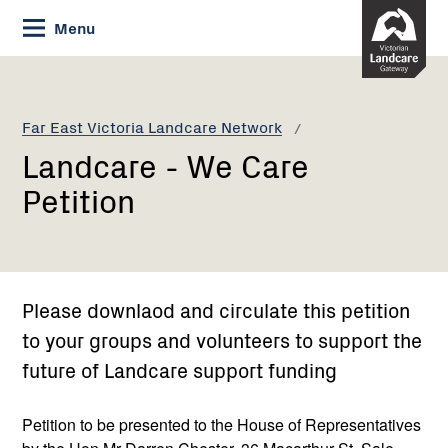
Skip
Menu
to
Content
Current:
Landcare
-
We
Far East Victoria Landcare Network
Care
Landcare - We Care
Petition
Petition
Please downlaod and circulate this petition
to your groups and volunteers to support the
future of Landcare support funding
Petition to be presented to the House of Representatives