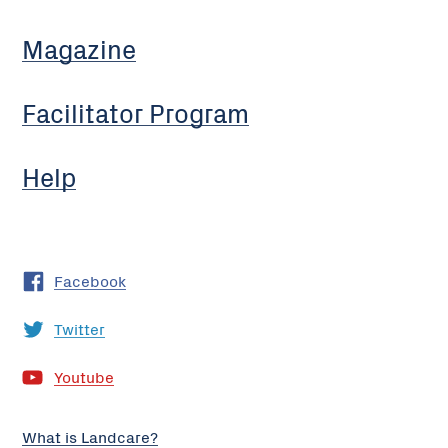
Magazine
Facilitator Program
Help
Facebook
Twitter
Youtube
What is Landcare?