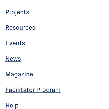
Projects
Resources
Events
News
Magazine
Facilitator Program
Help