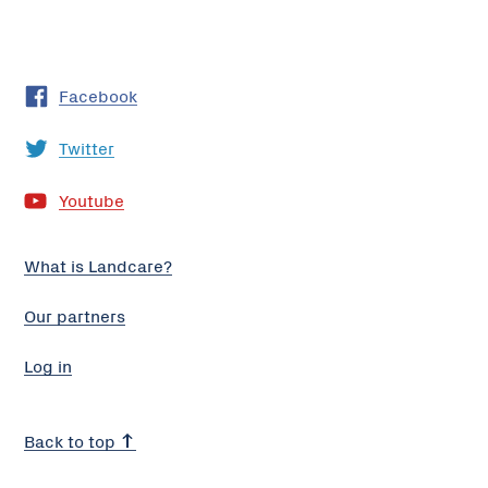
Facebook
Twitter
Youtube
What is Landcare?
Our partners
Log in
Back to top