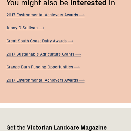
You might also be
interested
in
2017 Environmental Achievers
Awards
Jenny
O’Sullivan
Great South Coast Dairy
Awards
2017 Sustainable Agriculture
Grants
Grange Burn Funding
Opportunities
2017 Environmental Achievers
Awards
Footer
Newsletter
Connect
Get the
Victorian Landcare Magazine
navigation
with