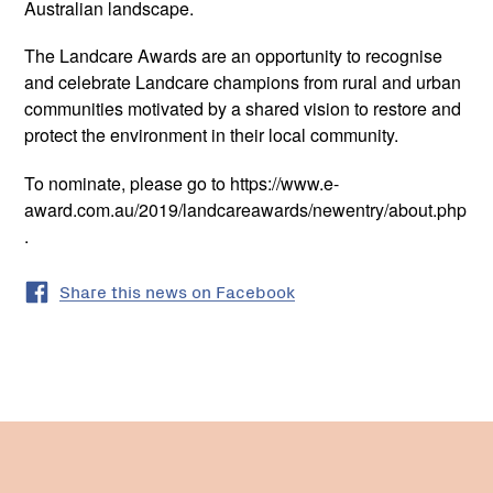
Australian landscape.
The Landcare Awards are an opportunity to recognise
and celebrate Landcare champions from rural and urban
communities motivated by a shared vision to restore and
protect the environment in their local community.
To nominate, please go to https://www.e-
award.com.au/2019/landcareawards/newentry/about.php
.
Share this news on Facebook