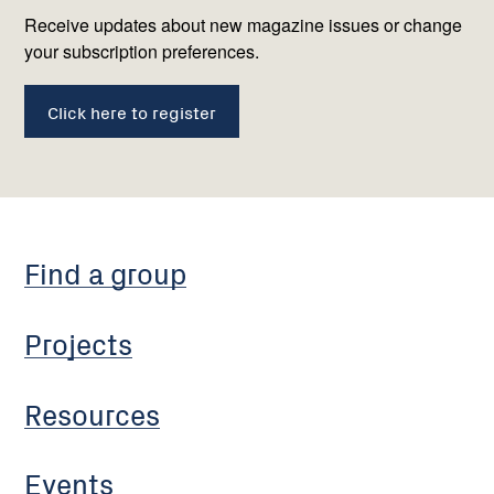
us
Receive updates about new magazine issues or change
your subscription preferences.
Click here to register
Find a group
Projects
Resources
Events