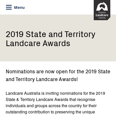
Skip
Menu
to
Content
Current:
2019
State
and
2019 State and Territory
Territory
Landcare Awards
Landcare
Awards
Nominations are now open for the 2019 State
and Territory Landcare Awards!
Landcare Australia is inviting nominations for the 2019
State & Territory Landcare Awards that recognise
individuals and groups across the country for their
outstanding contribution to preserving the unique