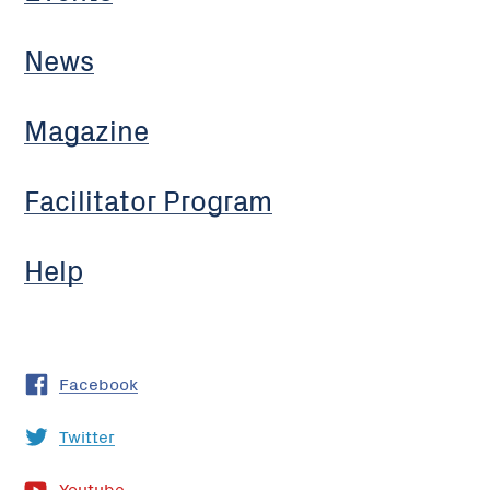
News
Magazine
Facilitator Program
Help
Facebook
Twitter
Youtube