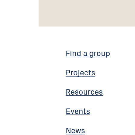
Find a group
Projects
Resources
Events
News