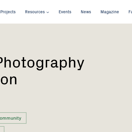
Projects
Resources
Events
News
Magazine
F
Photography
ion
ommunity