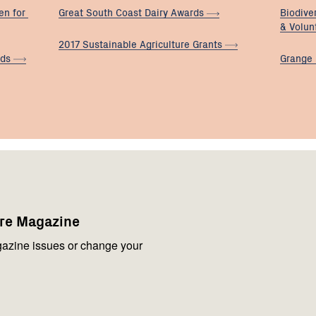
en for
Great South Coast Dairy
Awards
Biodive
& Volun
2017 Sustainable Agriculture
Grants
rds
Grange
are Magazine
azine issues or change your