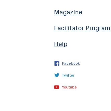
Magazine
Facilitator Program
Help
Facebook
Twitter
Youtube