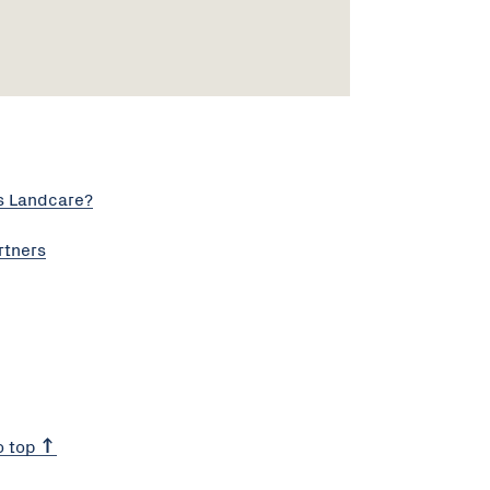
s Landcare?
rtners
o top