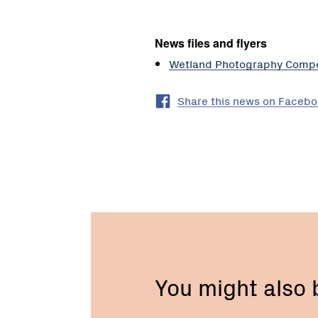
News files and flyers
Wetland Photography Compe
Share this news on Faceb
You might also