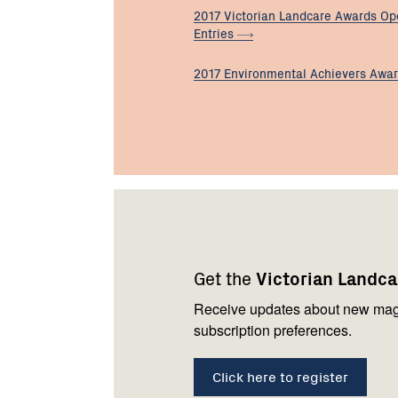
2017 Victorian Landcare Awards Op
Entries
2017 Environmental Achievers
Awa
Footer
Newsletter
Connect
navigation
with
Get the
Victorian Landc
us
Receive updates about new mag
subscription preferences.
Click here to register