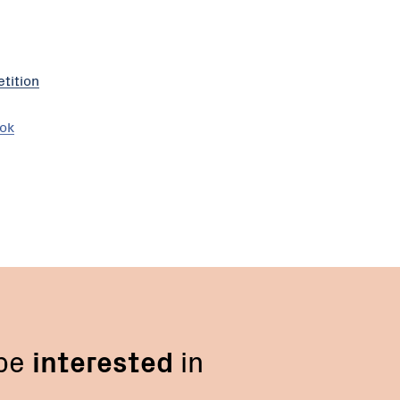
tition
ook
 be
interested
in