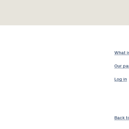
What i
Our pa
Log in
Back t