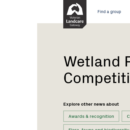
Skip
Main
to
Find a group
Content
menu
Current:
Wetland
Photography
Competition
Wetland 
Competit
Explore other news about
Awards & recognition
C
Flora, fauna and biodiversity