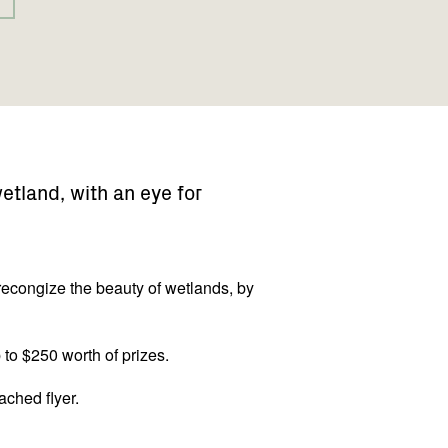
tland, with an eye for
econgize the beauty of wetlands, by
 to $250 worth of prizes.
ached flyer.