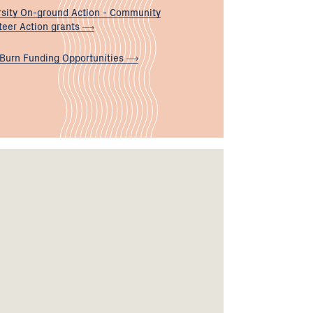
rsity On-ground Action - Community
teer Action
grants
 Burn Funding
Opportunities