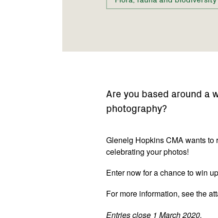
Are you based around a we
photography?
Glenelg Hopkins CMA wants to r
celebrating your photos!
Enter now for a chance to win up
For more information, see the att
Entries close 1 March 2020.