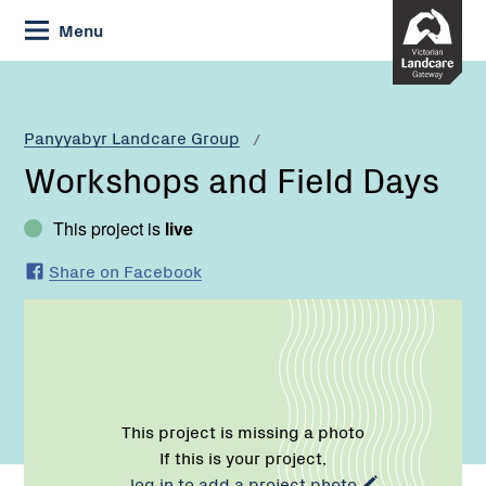
Skip
Menu
to
Content
Current:
Workshops
and
Field
Panyyabyr Landcare Group
Days
Workshops and Field Days
This project is
live
Share on Facebook
This project is missing a photo
If this is your project,
log in to add a project photo