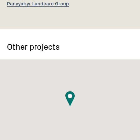
Panyyabyr Landcare Group
Other projects