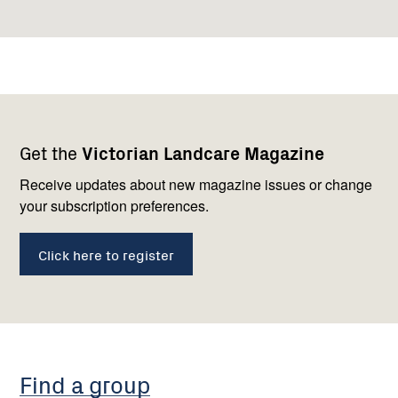
Footer
Newsletter
Connect
Get the
Victorian Landcare Magazine
navigation
with
us
Receive updates about new magazine issues or change
your subscription preferences.
Click here to register
Find a group