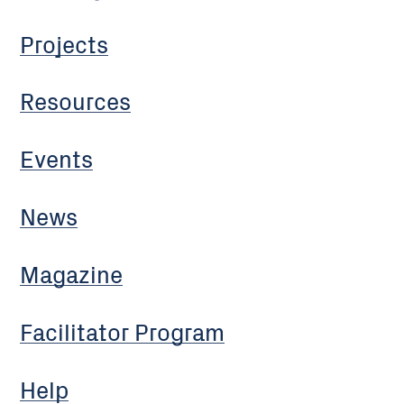
Projects
Resources
Events
News
Magazine
Facilitator Program
Help