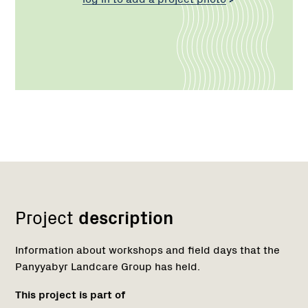
Network
Project
description
Information about workshops and field days that the
Panyyabyr Landcare Group has held.
This project is part of