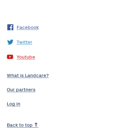
Facebook
Twitter
Youtube
What is Landcare?
Our partners
Log in
Back to top