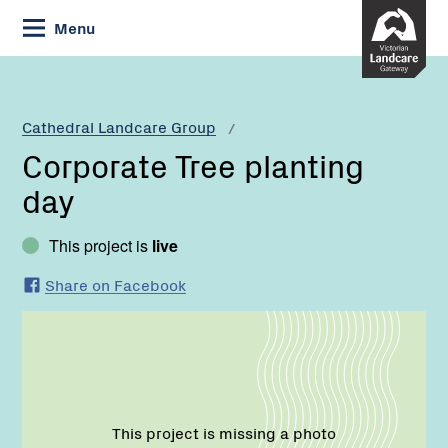
Skip
Menu
to
Content
Current:
Corporate
Tree
planting
Cathedral Landcare Group
day
Corporate Tree planting
day
This project is
live
Share on Facebook
This project is missing a photo