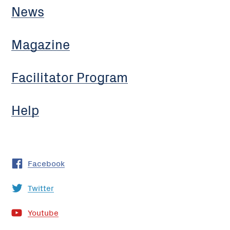
News
Magazine
Facilitator Program
Help
Facebook
Twitter
Youtube