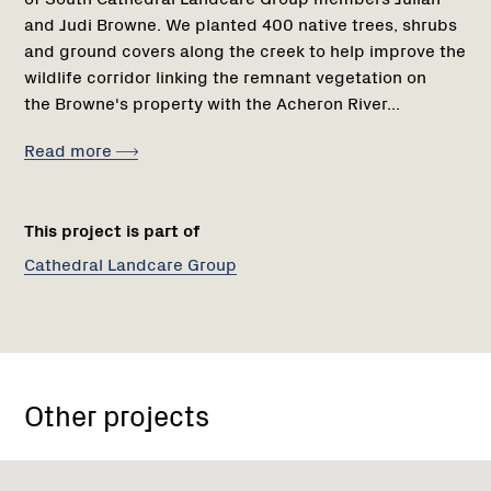
and Judi Browne. We planted 400 native trees, shrubs
and ground covers along the creek to help improve the
wildlife corridor linking the remnant vegetation on
the Browne's property with the Acheron River...
Read more
This project is part of
Cathedral Landcare Group
Other projects