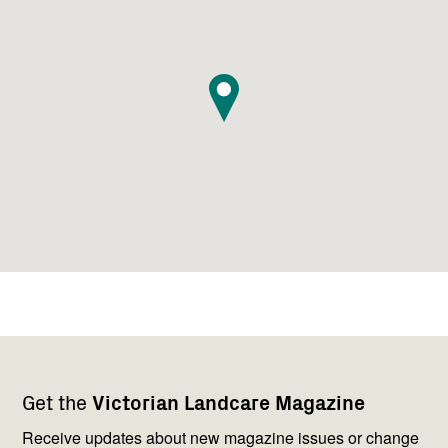
Footer
Newsletter
Connect
Get the
Victorian Landcare Magazine
navigation
with
us
Receive updates about new magazine issues or change