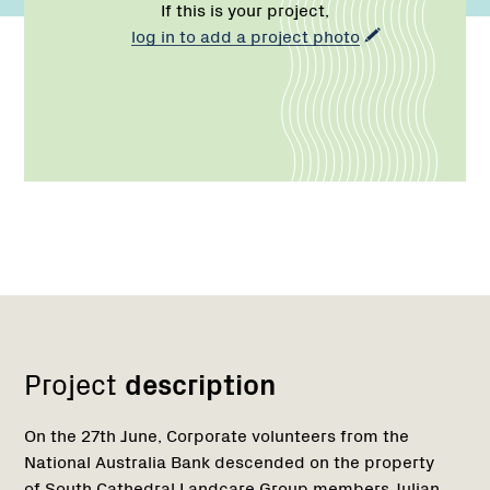
If this is your project,
log in to add a project photo
Network
Project
description
On the 27th June, Corporate volunteers from the
National Australia Bank descended on the property
of South Cathedral Landcare Group members Julian