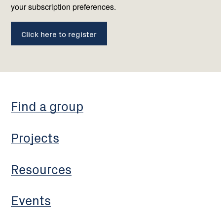
your subscription preferences.
Click here to register
Find a group
Projects
Resources
Events