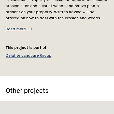
erosion sites and a list of weeds and native plants
present on your property. Written advice will be
offered on how to deal with the erosion and weeds.
Read more
This project is part of
Delatite Landcare Group
Other projects