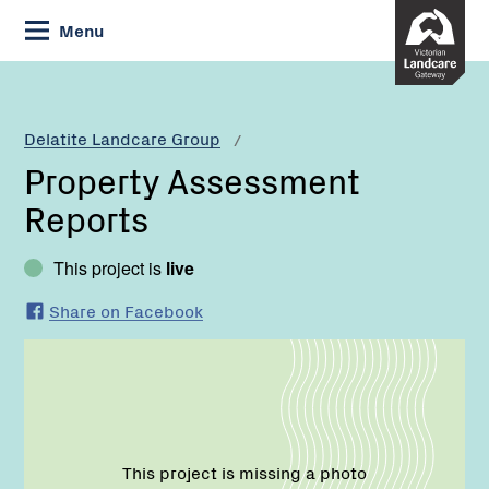
Skip
Menu
to
Content
Current:
Property
Assessment
Reports
Delatite Landcare Group
Property Assessment
Reports
This project is
live
Share on Facebook
This project is missing a photo