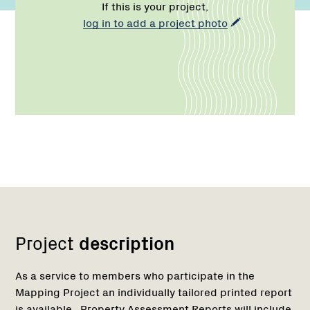
If this is your project,
log in to add a project photo
Network
Project
description
As a service to members who participate in the
Mapping Project an individually tailored printed report
is available. Property Assessment Reports will include