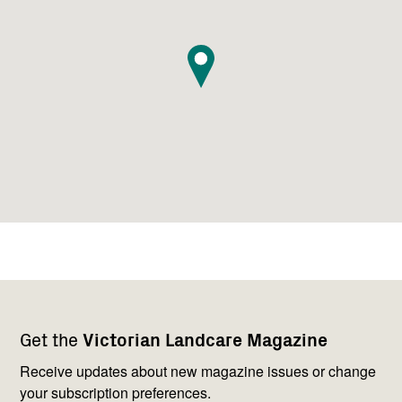
Footer
Newsletter
Connect
Get the
Victorian Landcare Magazine
navigation
with
us
Receive updates about new magazine issues or change
your subscription preferences.