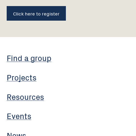
Click here to register
Find a group
Projects
Resources
Events
News