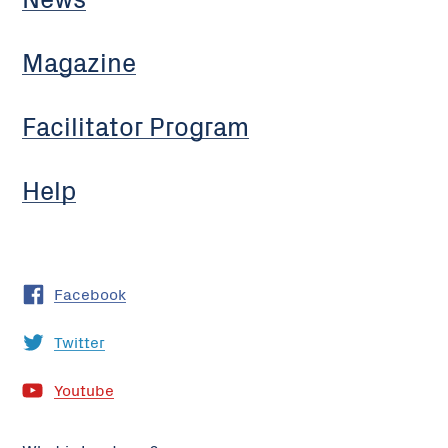
Magazine
Facilitator Program
Help
Facebook
Twitter
Youtube