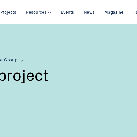
Projects
Resources
Events
News
Magazine
F
re Group
project