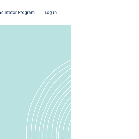
acilitator Program
Log in