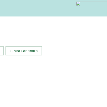
Junior Landcare