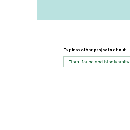
Explore other projects about
Flora, fauna and biodiversity