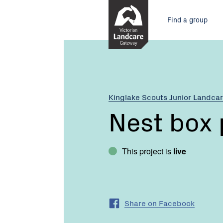
Skip
Main
to
Find a group
Content
menu
Current:
Nest
box
project
Kinglake Scouts Junior Landca
Nest box 
This project is
live
Share on Facebook