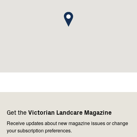
Footer
Newsletter
Connect
Get the
Victorian Landcare Magazine
navigation
with
us
Receive updates about new magazine issues or change
your subscription preferences.