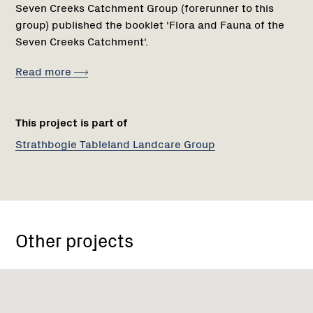
Seven Creeks Catchment Group (forerunner to this
group) published the booklet 'Flora and Fauna of the
Seven Creeks Catchment'.
Read more
This project is part of
Strathbogie Tableland Landcare Group
Other projects