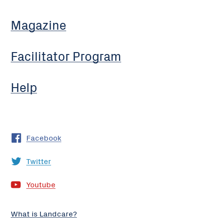
Magazine
Facilitator Program
Help
Facebook
Twitter
Youtube
What is Landcare?