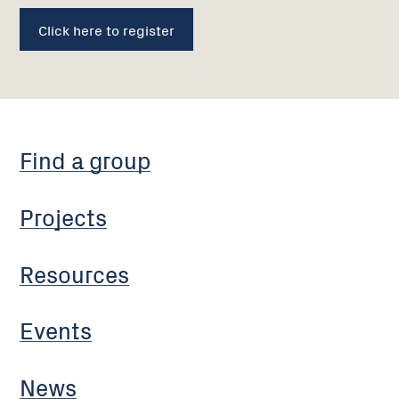
Click here to register
Find a group
Projects
Resources
Events
News