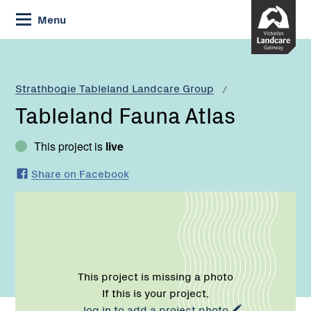
Skip
Menu
to
Content
Current:
Tableland
Fauna
Atlas
Strathbogie Tableland Landcare Group
Tableland Fauna Atlas
This project is
live
Share on Facebook
This project is missing a photo
If this is your project,
log in to add a project photo