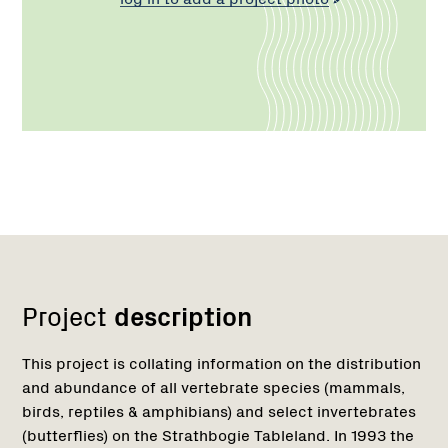
Network
Project
description
This project is collating information on the distribution
and abundance of all vertebrate species (mammals,
birds, reptiles & amphibians) and select invertebrates
(butterflies) on the Strathbogie Tableland. In 1993 the