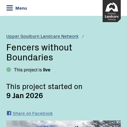
Skip
Menu
to
Content
Current:
Fencers
without
Boundaries
Upper Goulburn Landcare Network
Fencers without
Boundaries
This project is
live
This project started on
9 Jan 2026
Share on Facebook