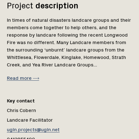
Project
description
In times of natural disasters landcare groups and their
members come together to help others, and the
response by landcare following the recent Longwood
Fire was no different. Many Landcare members from
the surrounding ‘unburnt’ landcare groups from the
Whittlesea, Flowerdale, Kinglake, Homewood, Strath
Creek, and Yea River Landcare Groups...
Read more
Key contact
Chris Cobern
Landcare Facilitator
ugln.projects@ugln.net
0413855490