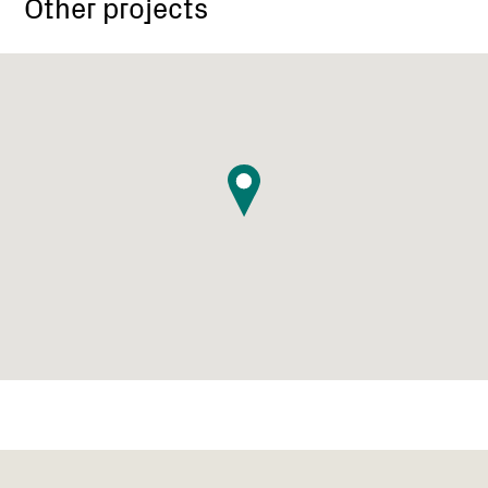
Other projects