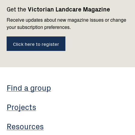
Footer
Newsletter
Connect
Get the
Victorian Landcare Magazine
navigation
with
us
Receive updates about new magazine issues or change
your subscription preferences.
Click here to register
Find a group
Projects
Resources