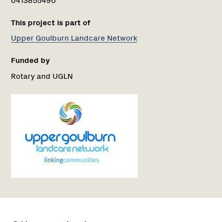
This project is part of
Upper Goulburn Landcare Network
Funded by
Rotary and UGLN