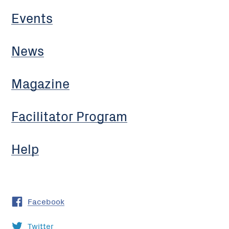
Events
News
Magazine
Facilitator Program
Help
Facebook
Twitter