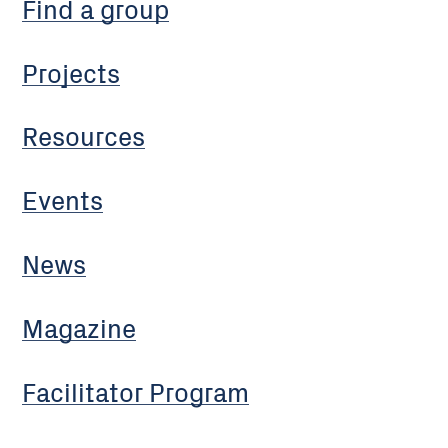
Find a group
Projects
Resources
Events
News
Magazine
Facilitator Program