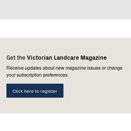
Footer
Newsletter
Connect
Get the
Victorian Landcare Magazine
navigation
with
us
Receive updates about new magazine issues or change
your subscription preferences.
Click here to register