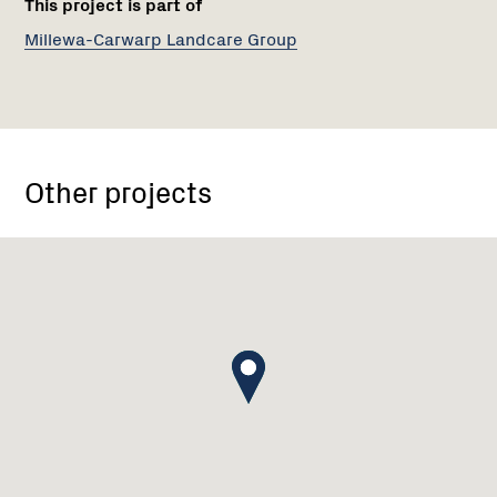
This project is part of
Millewa-Carwarp Landcare Group
Other projects