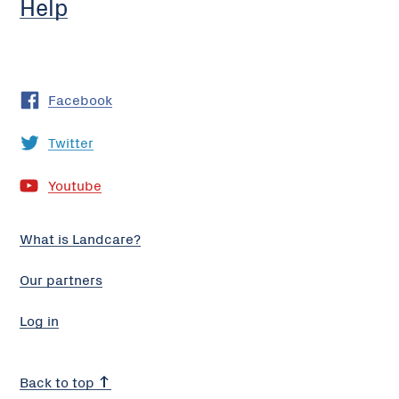
Help
Facebook
Twitter
Youtube
What is Landcare?
Our partners
Log in
Back to top