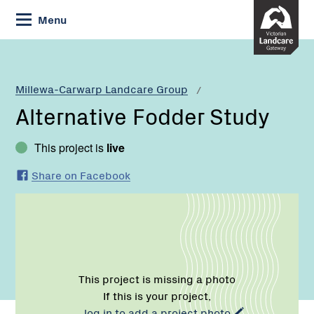
Skip
Menu
to
Content
Current:
Alternative
Fodder
Study
Millewa-Carwarp Landcare Group
Alternative Fodder Study
This project is
live
Share on Facebook
This project is missing a photo
If this is your project,
log in to add a project photo