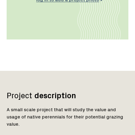
Network
Project
description
A small scale project that will study the value and
usage of native perennials for their potential grazing
value.