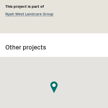
This project is part of
Nyah West Landcare Group
Other projects