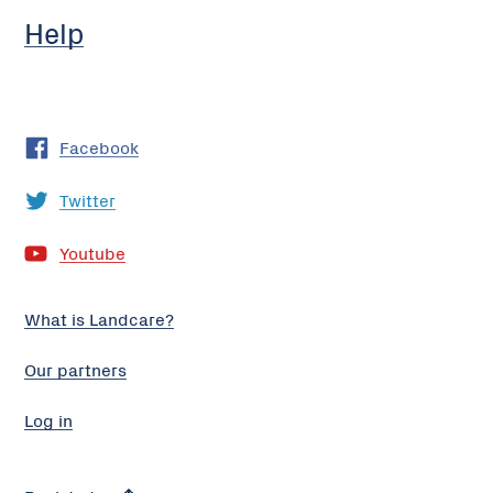
Help
Facebook
Twitter
Youtube
What is Landcare?
Our partners
Log in