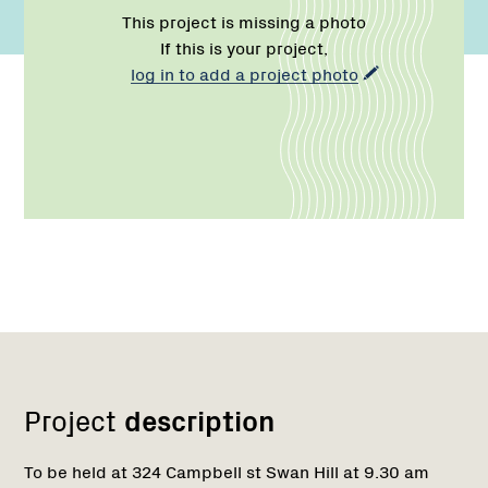
This project is missing a photo
If this is your project,
log in to add a project photo
Network
Project
description
To be held at 324 Campbell st Swan Hill at 9.30 am