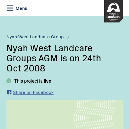
Skip
Menu
to
Content
Current:
Nyah
West
Landcare
Nyah West Landcare Group
Groups
Nyah West Landcare
AGM
is
Groups AGM is on 24th
on
Oct 2008
24th
Oct
2008
This project is
live
Share on Facebook