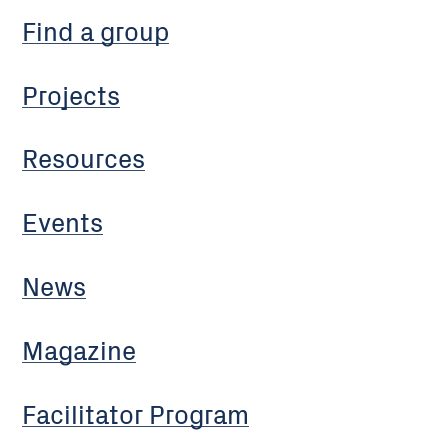
Find a group
Projects
Resources
Events
News
Magazine
Facilitator Program