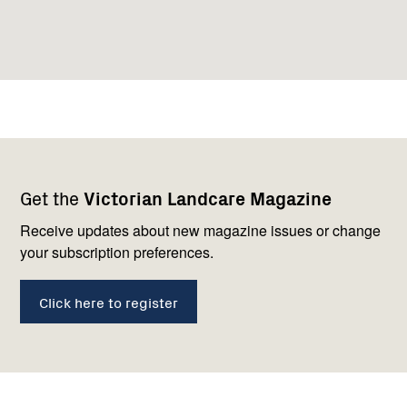
Footer
Newsletter
Connect
Get the
Victorian Landcare Magazine
navigation
with
us
Receive updates about new magazine issues or change
your subscription preferences.
Click here to register