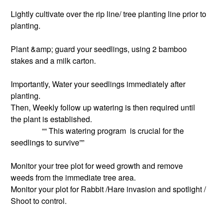
Lightly cultivate over the rip line/ tree planting line prior to
planting.
Plant &amp; guard your seedlings, using 2 bamboo
stakes and a milk carton.
Importantly, Water your seedlings immediately after
planting.
Then, Weekly follow up watering is then required until
the plant is established.
““ This watering program is crucial for the
seedlings to survive””
Monitor your tree plot for weed growth and remove
weeds from the immediate tree area.
Monitor your plot for Rabbit /Hare invasion and spotlight /
Shoot to control.