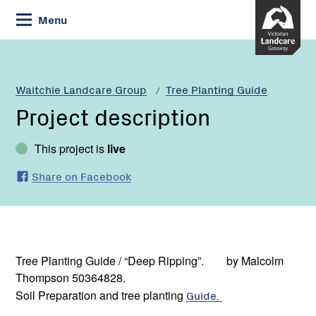
Skip
Menu
to
Content
Waitchie Landcare Group
Tree Planting Guide
Project description
This project is
live
Share on Facebook
Tree Planting Guide / “Deep Ripping”. by Malcolm
Thompson 50364828.
Soil Preparation and tree planting
Guide.