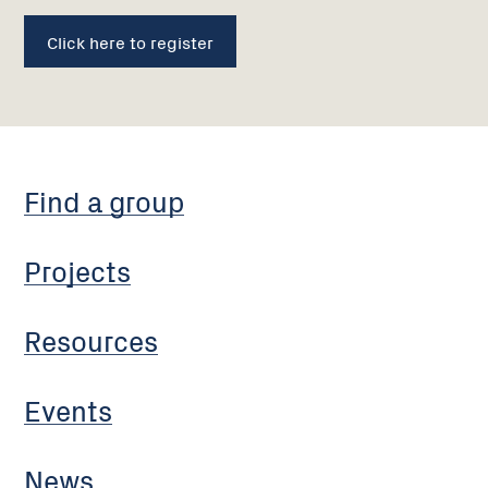
Click here to register
Find a group
Projects
Resources
Events
News