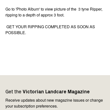
Go to 'Photo Album' to view picture of the 3 tyne Ripper,
ripping to a depth of approx 3 foot.
GET YOUR RIPPING COMPLETED AS SOON AS
POSSIBLE.
Footer
Newsletter
Connect
Get the
Victorian Landcare Magazine
navigation
with
us
Receive updates about new magazine issues or change
your subscription preferences.