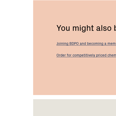
You might also
Joining BDPO and becoming a
mem
Order for competitively priced
chem
Footer
Newsletter
Connect