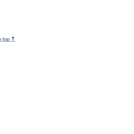
o top