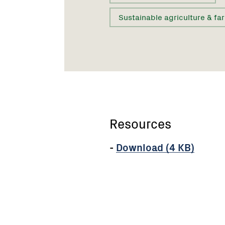
Sustainable agriculture & fa
Resources
-
Download (4 KB)