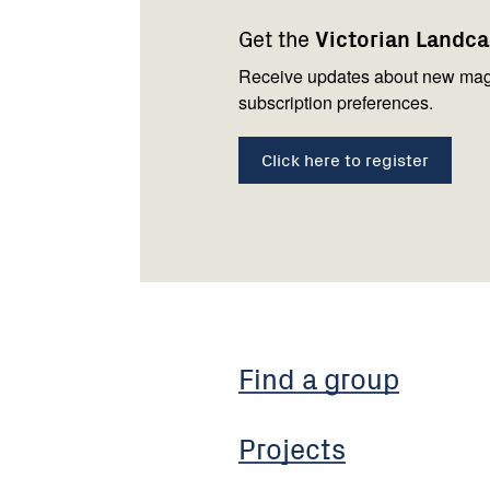
navigation
with
Get the
Victorian Landc
us
Receive updates about new mag
subscription preferences.
Click here to register
Find a group
Projects