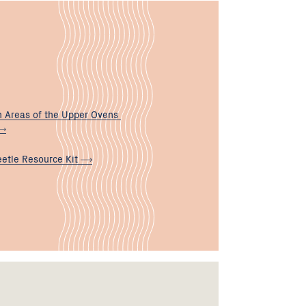
n Areas of the Upper Ovens
eetle Resource
Kit