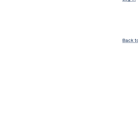
Back t