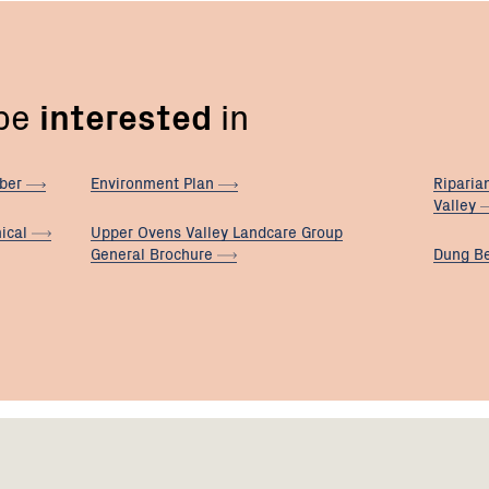
 be
interested
in
ber
Environment
Plan
Riparia
Valley
ical
Upper Ovens Valley Landcare Group
General
Brochure
Dung B