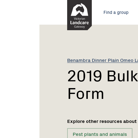
Skip
Main
to
Find a group
Content
menu
Current:
2019
Bulk
Chemical
Order
Form
Benambra Dinner Plain Omeo 
2019 Bulk
Form
Explore other resources about
Pest plants and animals