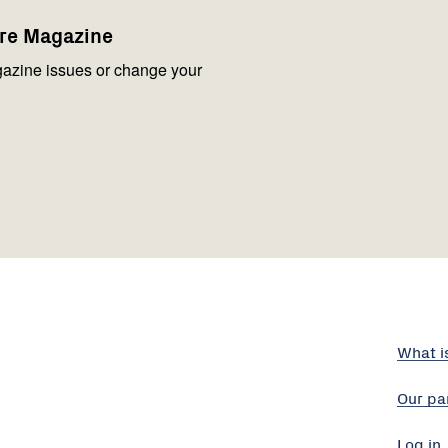
are Magazine
azine issues or change your
What i
Our pa
Log in