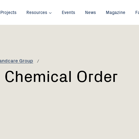
Projects
Resources
Events
News
Magazine
F
Landcare Group
 Chemical Order