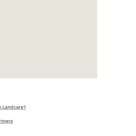
s Landcare?
rtners