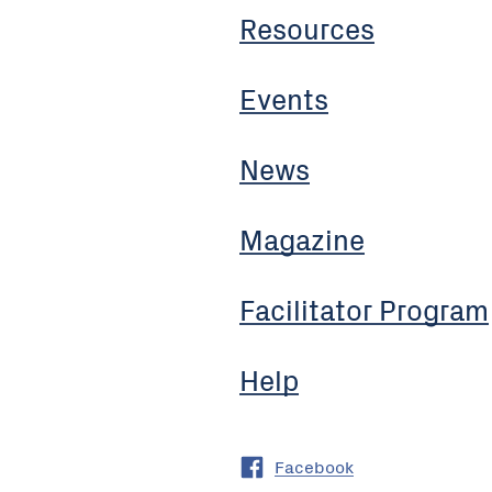
Resources
Events
News
Magazine
Facilitator Program
Help
Facebook