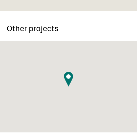
Other projects