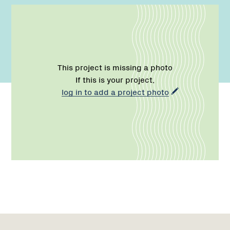
This project is missing a photo
If this is your project,
log in to add a project photo
Name:
Role:
Email:
Network