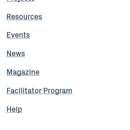
Resources
Events
News
Magazine
Facilitator Program
Help