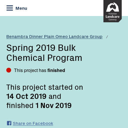
Skip
Menu
to
Content
Current:
Spring
2019
Bulk
Benambra Dinner Plain Omeo Landcare Group
Chemical
Spring 2019 Bulk
Program
Chemical Program
This project has
finished
This project started on
14 Oct 2019
and
finished
1 Nov 2019
Share on Facebook