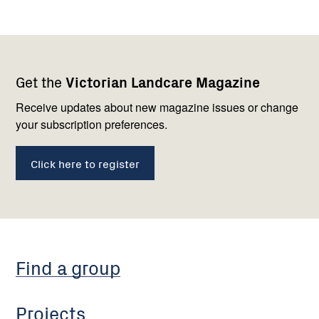
Footer
Newsletter
Connect
Get the
Victorian Landcare Magazine
navigation
with
us
Receive updates about new magazine issues or change
your subscription preferences.
Click here to register
Find a group
Projects