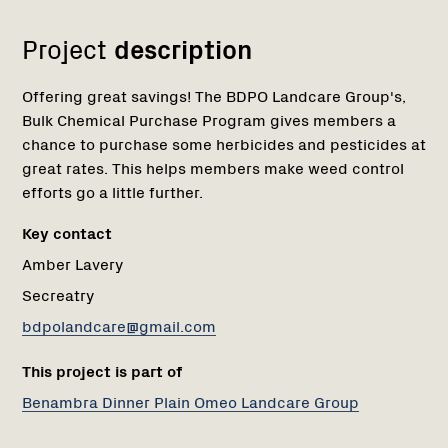
Project
description
Offering great savings! The BDPO Landcare Group's,
Bulk Chemical Purchase Program gives members a
chance to purchase some herbicides and pesticides at
great rates. This helps members make weed control
efforts go a little further.
Key contact
Amber Lavery
Secreatry
bdpolandcare@gmail.com
This project is part of
Benambra Dinner Plain Omeo Landcare Group