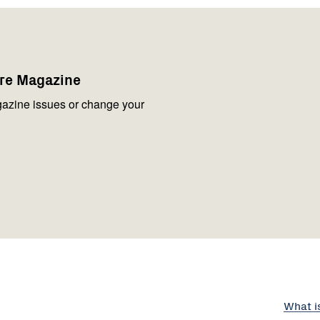
are Magazine
azine issues or change your
What i