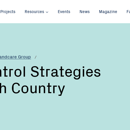
Projects
Resources
Events
News
Magazine
F
Landcare Group
rol Strategies
gh Country