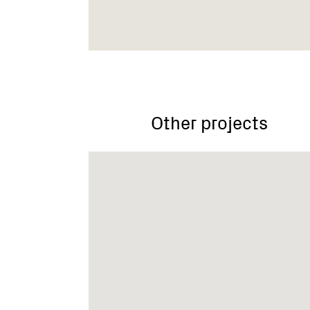
Other projects