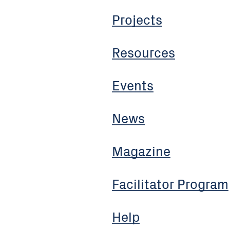
Projects
Resources
Events
News
Magazine
Facilitator Program
Help