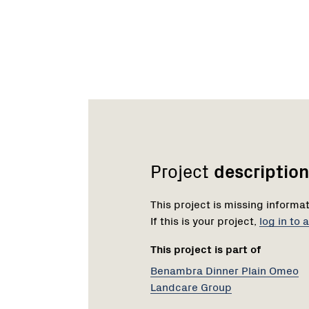
Network
Project
description
This project is missing informa
If this is your project,
log in to
This project is part of
Benambra Dinner Plain Omeo
Landcare Group