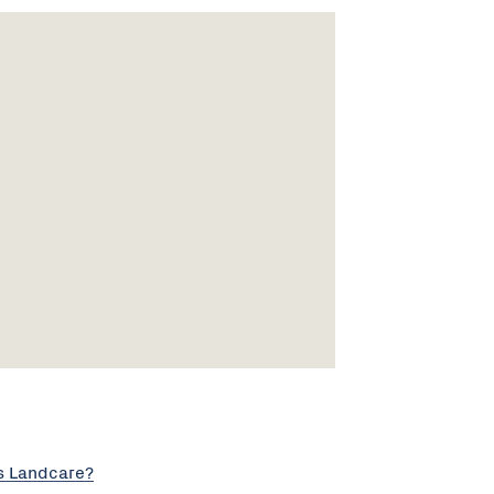
s Landcare?