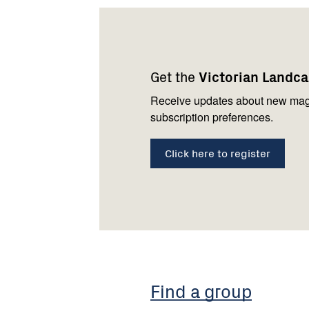
Footer
Newsletter
Connect
navigation
with
Get the
Victorian Landc
us
Receive updates about new mag
subscription preferences.
Click here to register
Find a group