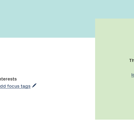
Th
l
interests
 add focus tags