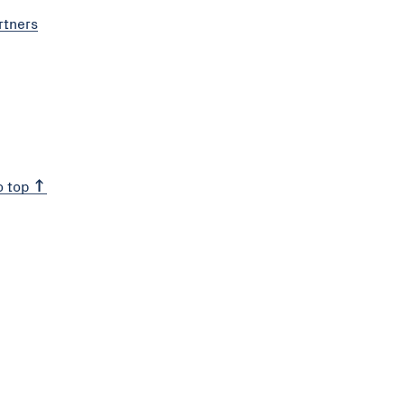
rtners
o top