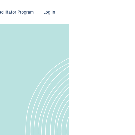
acilitator Program
Log in