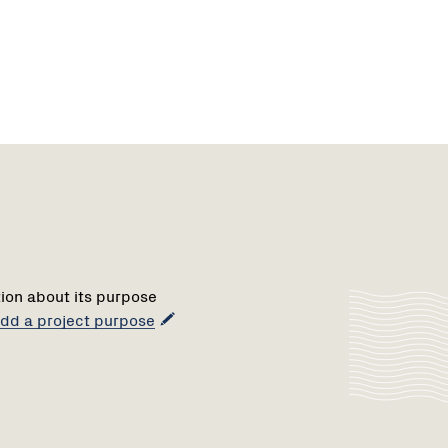
tion about its purpose
 add a project purpose