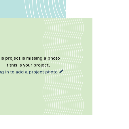
is project is missing a photo
If this is your project,
og in to add a project photo