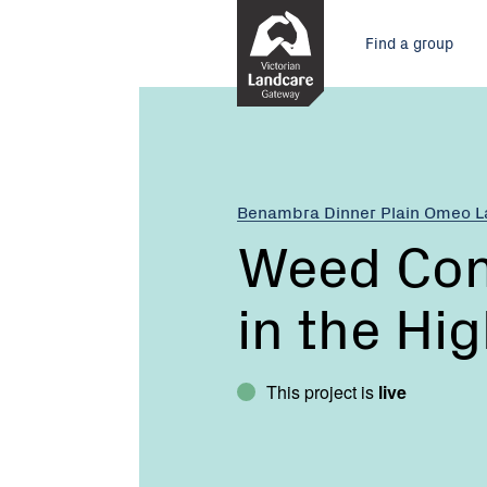
Skip
Main
to
Find a group
Content
menu
Current:
Weed
Control
Strategies
in
the
Benambra Dinner Plain Omeo 
High
Weed Cont
Country
in the Hi
This project is
live