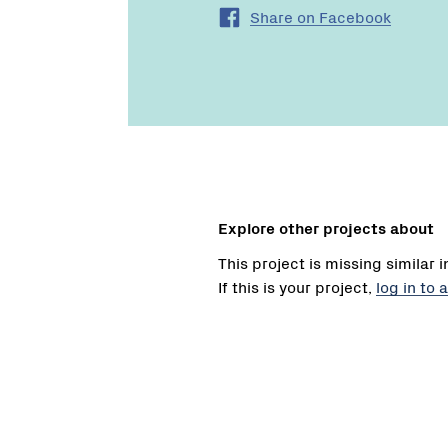
Share on Facebook
Explore other projects about
This project is missing similar 
If this is your project,
log in to