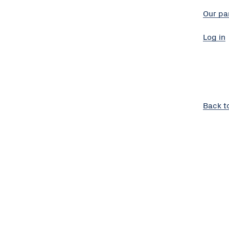
Our pa
Log in
Back t