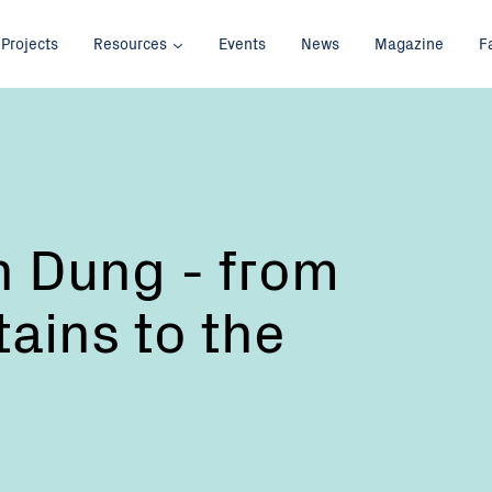
Projects
Resources
Events
News
Magazine
F
th Dung - from
ains to the