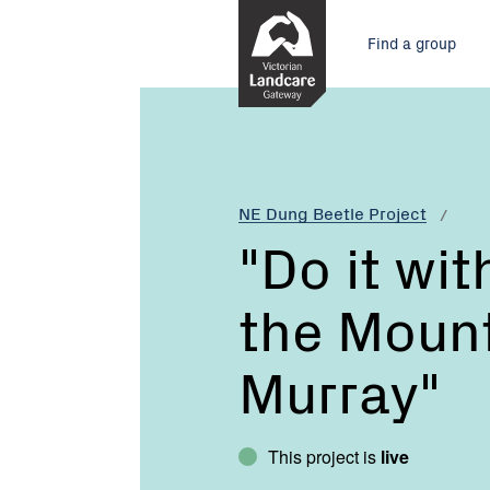
Skip
Main
to
Find a group
Content
menu
Current:
"Do
it
with
Dung
-
NE Dung Beetle Project
from
"Do it wi
the
Mountains
the Mount
to
the
Murray"
Murray"
This project is
live