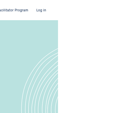
acilitator Program
Log in