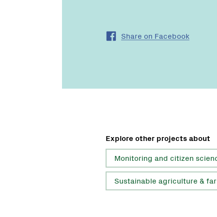
Share on Facebook
Explore other projects about
Monitoring and citizen scien
Sustainable agriculture & fa