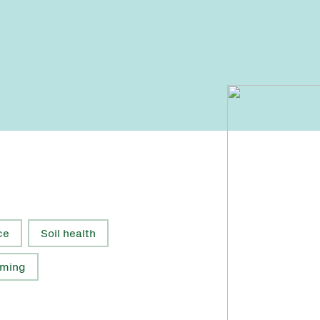
ce
Soil health
rming