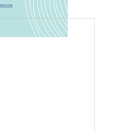
cebook