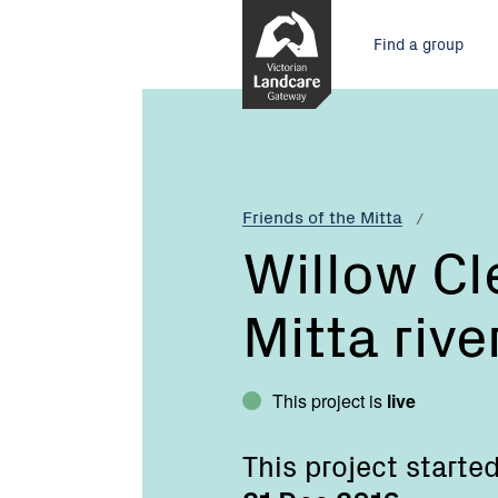
Skip
Main
to
Find a group
Content
menu
Current:
Willow
Clearing,
Mitta
Mitta
river
Friends of the Mitta
gorge
Willow Cl
Mitta rive
This project is
live
This project starte