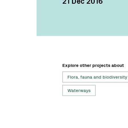
21 Dec 2016
Explore other projects about
Flora, fauna and biodiversity
Waterways