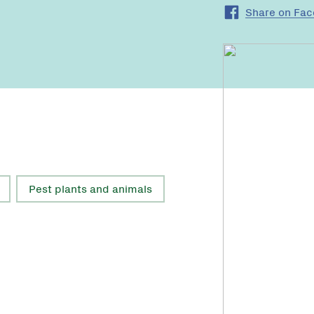
Share on Fa
Pest plants and animals