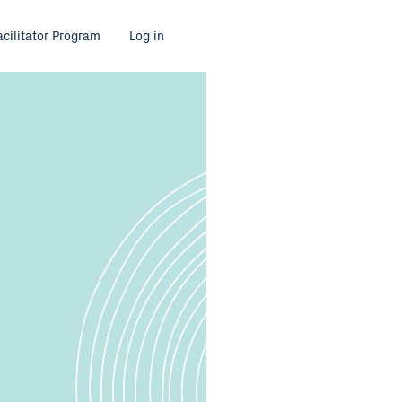
acilitator Program
Log in