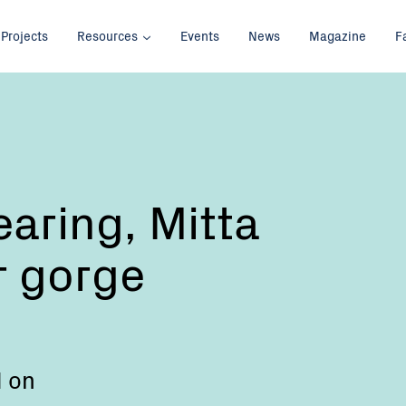
Projects
Resources
Events
News
Magazine
F
earing, Mitta
r gorge
d on