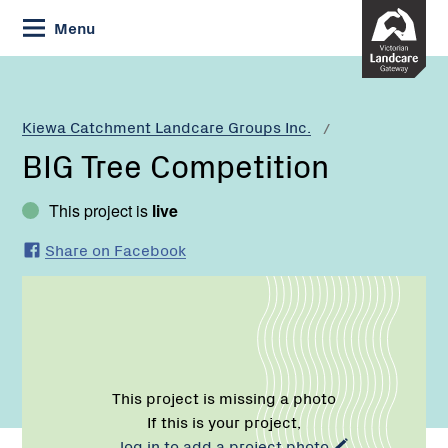
Skip
Menu
to
Content
Current:
BIG
Tree
Competition
Kiewa Catchment Landcare Groups Inc.
BIG Tree Competition
This project is
live
Share on Facebook
This project is missing a photo
If this is your project,
log in to add a project photo