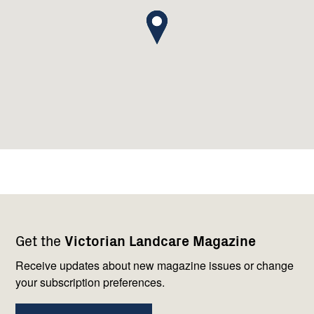
Footer
Newsletter
Connect
Get the
Victorian Landcare Magazine
navigation
with
us
Receive updates about new magazine issues or change
your subscription preferences.