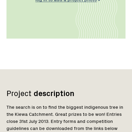
Network
Project
description
The search is on to find the biggest indigenous tree in
the Kiewa Catchment. Great prizes to be won! Entries
close 31st July 2013. Entry forms and competition
guidelines can be downloaded from the links below