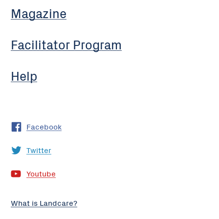
Magazine
Facilitator Program
Help
Facebook
Twitter
Youtube
What is Landcare?