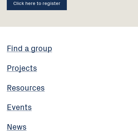
Click here to register
Find a group
Projects
Resources
Events
News