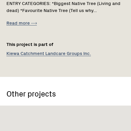
ENTRY CATEGORIES: *Biggest Native Tree (Living and
dead) *Favourite Native Tree (Tell us why...
Read more
This project is part of
Kiewa Catchment Landcare Groups Inc.
Other projects