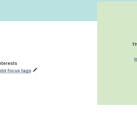
Th
l
interests
 add focus tags