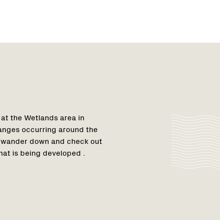
 at the Wetlands area in
anges occurring around the
so wander down and check out
at is being developed .