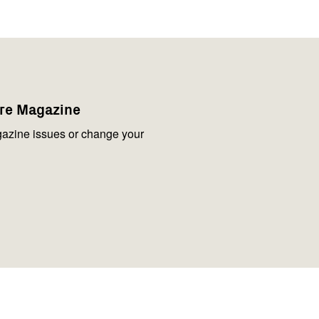
are Magazine
azine issues or change your