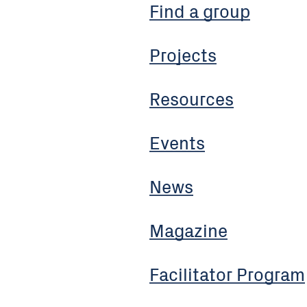
Find a group
Projects
Resources
Events
News
Magazine
Facilitator Program