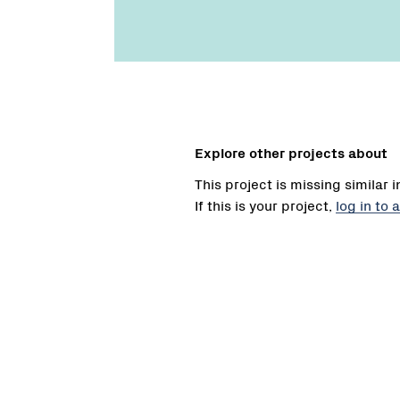
Explore other projects about
This project is missing similar 
If this is your project,
log in to