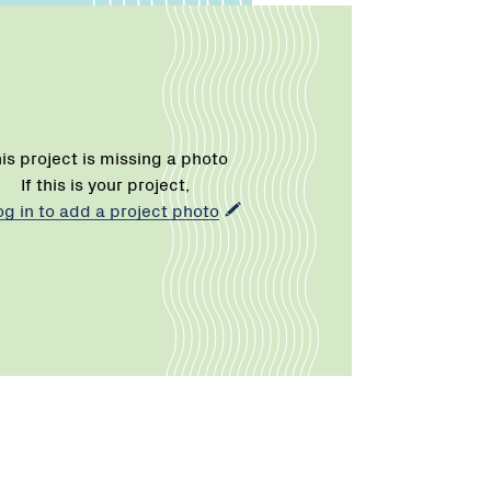
is project is missing a photo
If this is your project,
og in to add a project photo