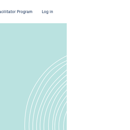
acilitator Program
Log in