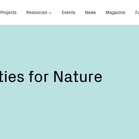
Projects
Resources
Events
News
Magazine
F
es for Nature