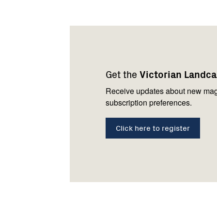
Footer
Newsletter
Connect
navigation
with
Get the
Victorian Landc
us
Receive updates about new mag
subscription preferences.
Click here to register