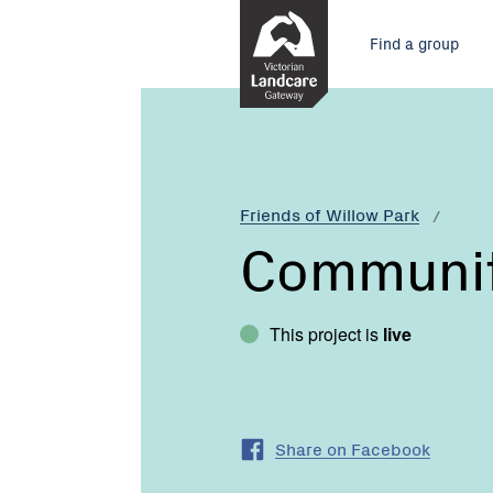
Skip
Main
to
Find a group
Content
menu
Current:
Communities
for
Nature
Friends of Willow Park
Communiti
This project is
live
Share on Facebook