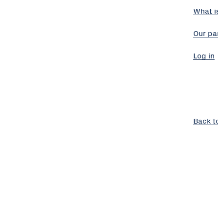
What i
Our pa
Log in
Back t