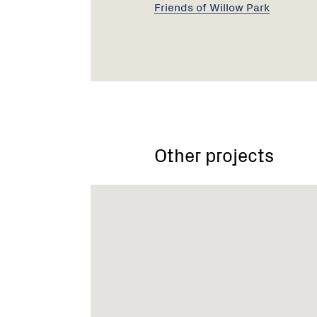
Friends of Willow Park
Other projects