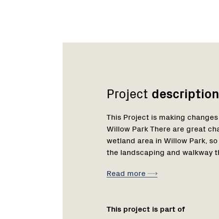
Network
Project
description
This Project is making changes
Willow Park There are great ch
wetland area in Willow Park, 
the landscaping and walkway th
Read more
This project is part of