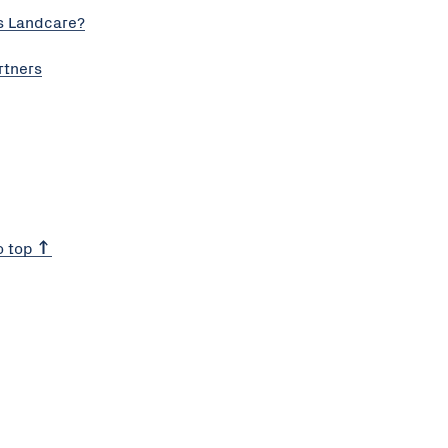
s Landcare?
rtners
o top