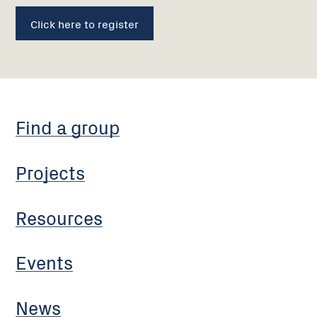
Click here to register
Find a group
Projects
Resources
Events
News