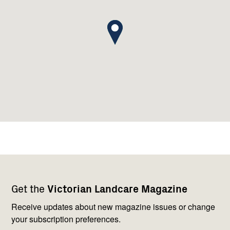
Footer
Newsletter
Connect
Get the
Victorian Landcare Magazine
navigation
with
us
Receive updates about new magazine issues or change
your subscription preferences.