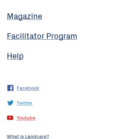
Magazine
Facilitator Program
Help
Facebook
Twitter
Youtube
What is Landcare?