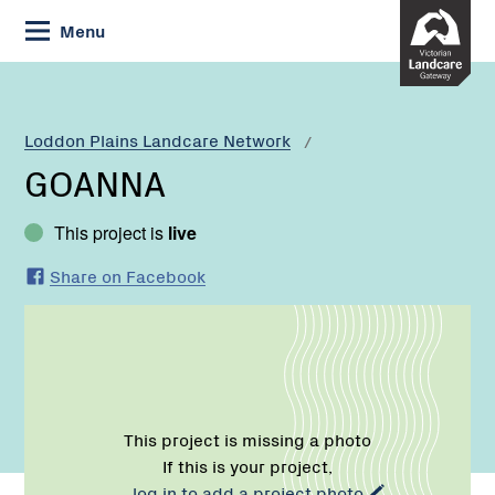
Skip
Menu
to
Content
Current:
GOANNA
Loddon Plains Landcare Network
GOANNA
This project is
live
Share on Facebook
This project is missing a photo
If this is your project,
log in to add a project photo