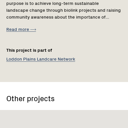
purpose is to achieve long-term sustainable
landscape change through biolink projects and raising
community awareness about the importance of...
Read more
This project is part of
Loddon Plains Landcare Network
Other projects