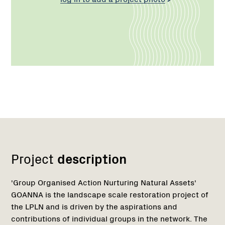
Network
Project
description
'Group Organised Action Nurturing Natural Assets'
GOANNA is the landscape scale restoration project of
the LPLN and is driven by the aspirations and
contributions of individual groups in the network. The