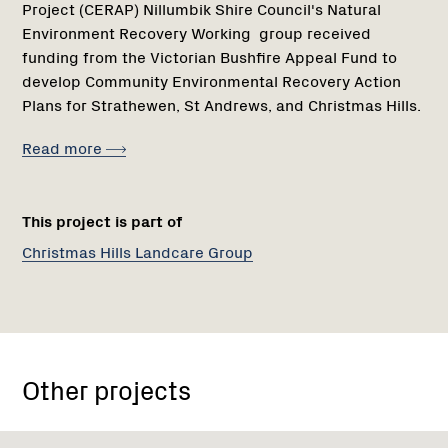
Project (CERAP) Nillumbik Shire Council's Natural
Environment Recovery Working group received
funding from the Victorian Bushfire Appeal Fund to
develop Community Environmental Recovery Action
Plans for Strathewen, St Andrews, and Christmas Hills.
Read more
This project is part of
Christmas Hills Landcare Group
Other projects