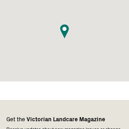
Footer
Newsletter
Connect
Get the
Victorian Landcare Magazine
navigation
with