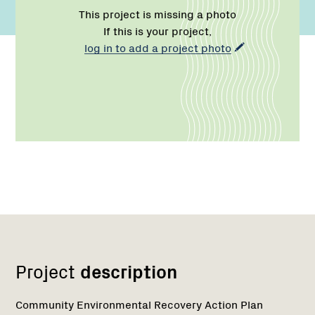
This project is missing a photo
If this is your project,
log in to add a project photo
Network
Project
description
Community Environmental Recovery Action Plan