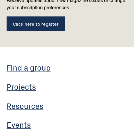
us
Receive updates about new magazine issues or change
your subscription preferences.
Click here to register
Find a group
Projects
Resources
Events