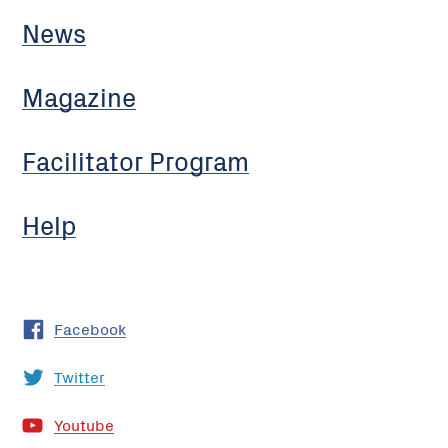
News
Magazine
Facilitator Program
Help
Facebook
Twitter
Youtube