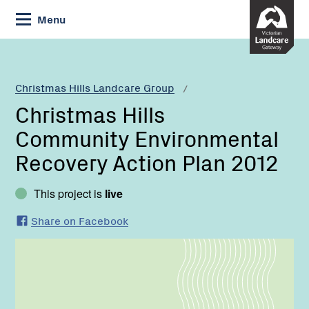
Skip
Menu
to
Content
Current:
Christmas
Hills
Community
Christmas Hills Landcare Group
Environmental
Christmas Hills
Recovery
Action
Community Environmental
Plan
Recovery Action Plan 2012
2012
This project is
live
Share on Facebook