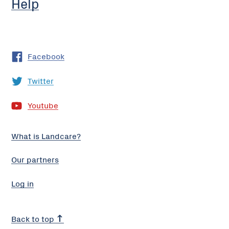
Help
Facebook
Twitter
Youtube
What is Landcare?
Our partners
Log in
Back to top