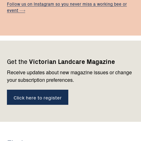
Follow us on Instagram so you never miss a working bee or
event
Footer
Newsletter
Connect
Get the
Victorian Landcare Magazine
navigation
with
us
Receive updates about new magazine issues or change
your subscription preferences.
Click here to register