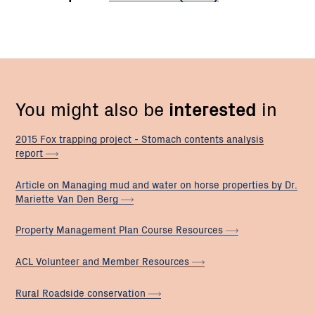
You might also be
interested
in
2015 Fox trapping project - Stomach contents analysis
report
Article on Managing mud and water on horse properties by Dr.
Mariette Van Den
Berg
Property Management Plan Course
Resources
ACL Volunteer and Member
Resources
Rural Roadside
conservation