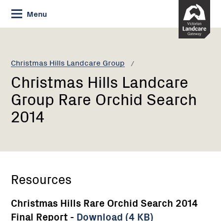
Skip
Menu
to
Content
Current:
Christmas
Hills
Landcare
Christmas Hills Landcare Group
Group
Christmas Hills Landcare
Rare
Orchid
Group Rare Orchid Search
Search
2014
2014
Resources
Christmas Hills Rare Orchid Search 2014
Final Report -
Download (4 KB)