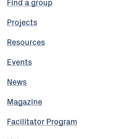
Find a group
Projects
Resources
Events
News
Magazine
Facilitator Program