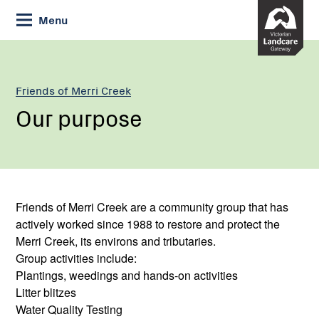
Skip
Menu
to
Content
Friends of Merri Creek
Our purpose
Friends of Merri Creek are a community group that has
actively worked since 1988 to restore and protect the
Merri Creek, its environs and tributaries.
Group activities include:
Plantings, weedings and hands-on activities
Litter blitzes
Water Quality Testing