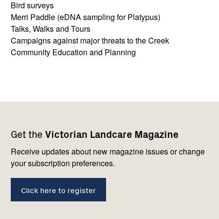
Bird surveys
Merri Paddle (eDNA sampling for Platypus)
Talks, Walks and Tours
Campaigns against major threats to the Creek
Community Education and Planning
Footer
Newsletter
Connect
Get the
Victorian Landcare Magazine
navigation
with
us
Receive updates about new magazine issues or change
your subscription preferences.
Click here to register