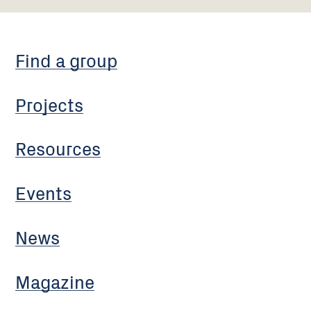
Find a group
Projects
Resources
Events
News
Magazine