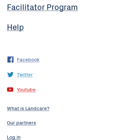
Facilitator Program
Help
Facebook
Twitter
Youtube
What is Landcare?
Our partners
Log in