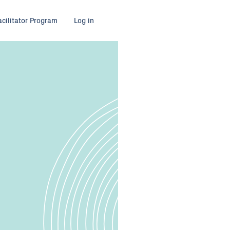
acilitator Program
Log in