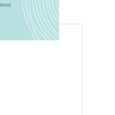
cebook