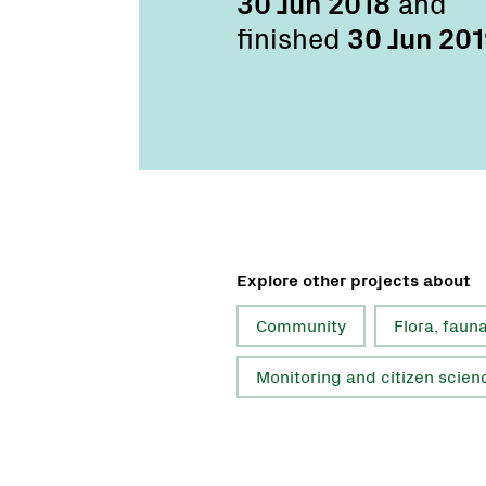
30 Jun 2018
and
finished
30 Jun 20
Explore other projects about
Community
Flora, faun
Monitoring and citizen scien