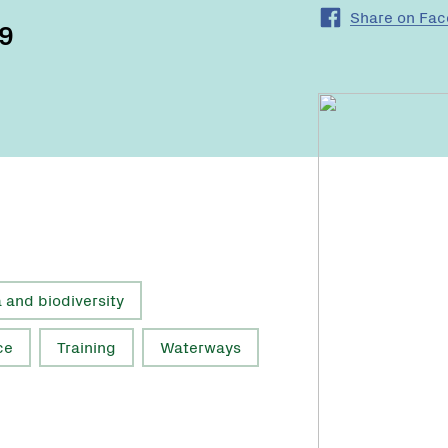
Share on Fa
19
a and biodiversity
ce
Training
Waterways