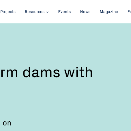
Projects
Resources
Events
News
Magazine
F
arm dams with
d on