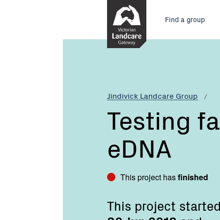
Skip
Main
to
Find a group
Content
menu
Current:
Testing
farm
dams
with
eDNA
Jindivick Landcare Group
Testing f
eDNA
This project has
finished
This project starte