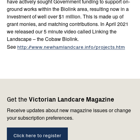
have actively sought Government funding to support on-
ground works within the Biolink area, resulting now in a
investment of well over $1 million. This is made up of
grant monies, and matching contributions. In April 2021
we released our 5 minute video called Linking the
Landscape – the Cobaw Biolink.
See
http://www.newhamlandcare.info/projects.htm
Footer
Newsletter
Connect
Get the
Victorian Landcare Magazine
navigation
with
us
Receive updates about new magazine issues or change
your subscription preferences.
Click here to register