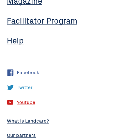
Magazine
Facilitator Program
Help
Facebook
Twitter
Youtube
What is Landcare?
Our partners