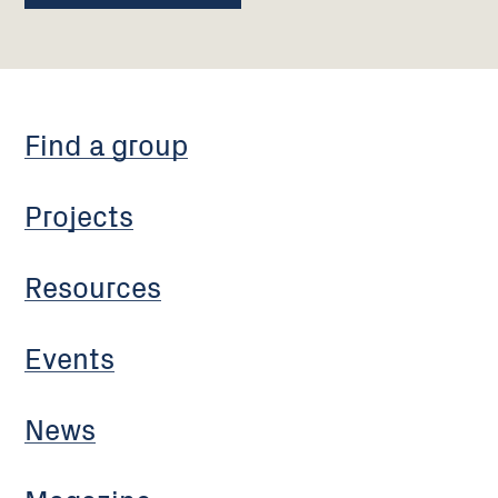
Find a group
Projects
Resources
Events
News