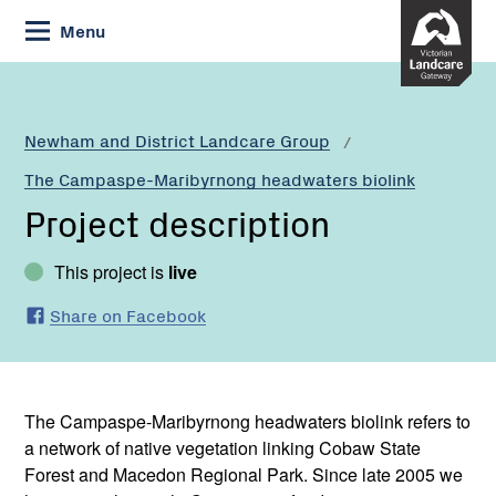
Skip
Menu
to
Content
Newham and District Landcare Group
The Campaspe-Maribyrnong headwaters biolink
Project description
This project is
live
Share on Facebook
The Campaspe-Maribyrnong headwaters biolink refers to
a network of native vegetation linking Cobaw State
Forest and Macedon Regional Park. Since late 2005 we