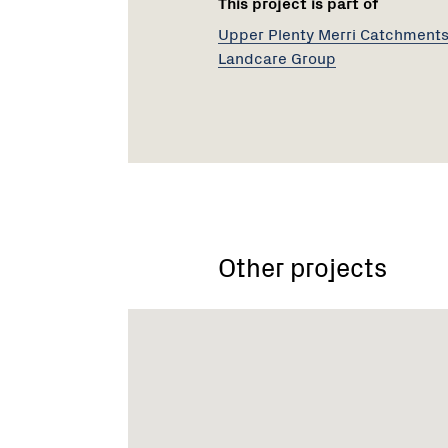
This project is part of
Upper Plenty Merri Catchment
Landcare Group
Other projects