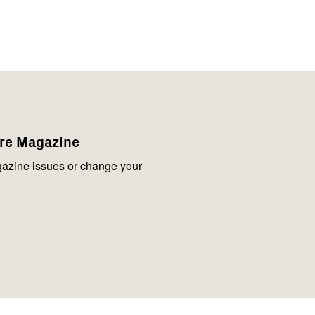
are Magazine
azine issues or change your