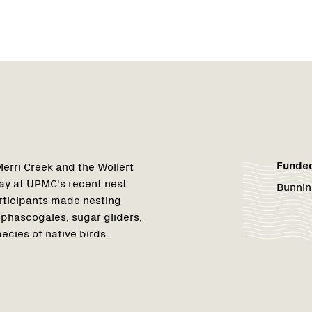
Funde
erri Creek and the Wollert
y at UPMC's recent nest
Bunnin
articipants made nesting
 phascogales, sugar gliders,
ecies of native birds.