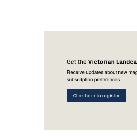
Footer
Newsletter
Connect
navigation
with
Get the
Victorian Landc
us
Receive updates about new mag
subscription preferences.
Click here to register