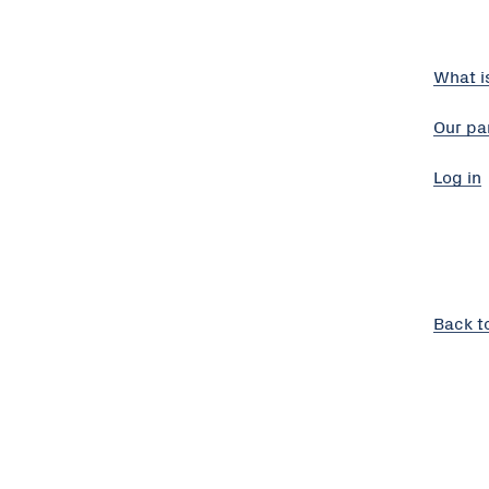
What i
Our pa
Log in
Back t