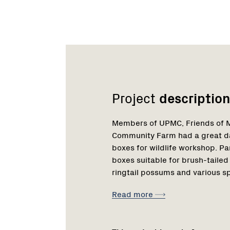
Network
Project
description
Members of UPMC, Friends of M
Community Farm had a great da
boxes for wildlife workshop. P
boxes suitable for brush-tailed
ringtail possums and various sp
Read more