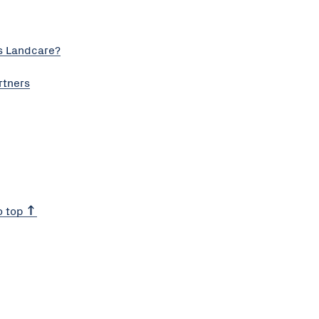
s Landcare?
rtners
o top