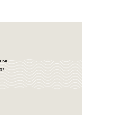
d by
gs