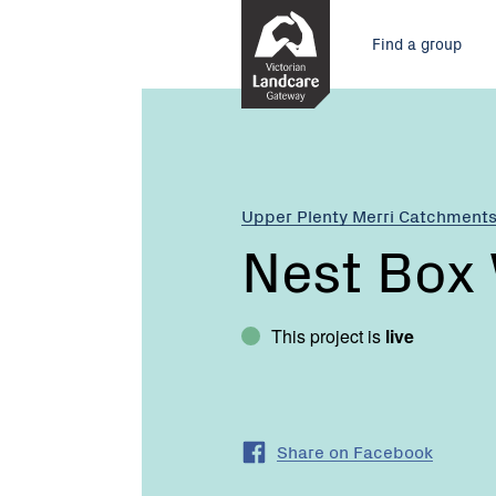
Skip
Main
to
Find a group
Content
menu
Current:
Nest
Box
Workshop
Upper Plenty Merri Catchment
Nest Box
This project is
live
Share on Facebook