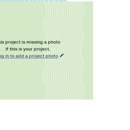
is project is missing a photo
If this is your project,
og in to add a project photo