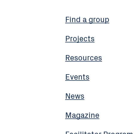
Find a group
Projects
Resources
Events
News
Magazine
Facilitator Program