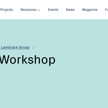
Projects
Resources
Events
News
Magazine
F
s Landcare Group
 Workshop