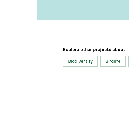
Explore other projects about
Biodiversity
Birdlife