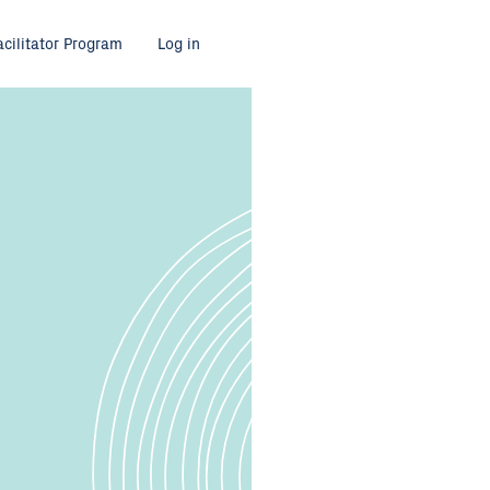
acilitator Program
Log in